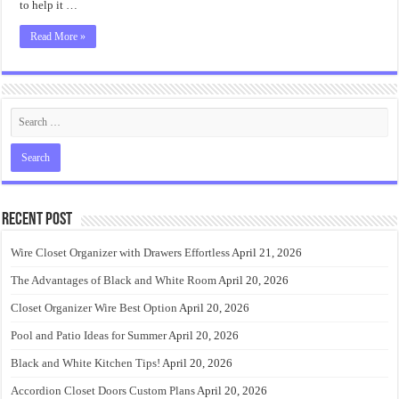
to help it …
Read More »
Recent Post
Wire Closet Organizer with Drawers Effortless
April 21, 2026
The Advantages of Black and White Room
April 20, 2026
Closet Organizer Wire Best Option
April 20, 2026
Pool and Patio Ideas for Summer
April 20, 2026
Black and White Kitchen Tips!
April 20, 2026
Accordion Closet Doors Custom Plans
April 20, 2026