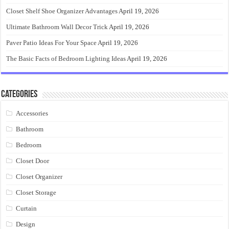
Closet Shelf Shoe Organizer Advantages
April 19, 2026
Ultimate Bathroom Wall Decor Trick
April 19, 2026
Paver Patio Ideas For Your Space
April 19, 2026
The Basic Facts of Bedroom Lighting Ideas
April 19, 2026
Categories
Accessories
Bathroom
Bedroom
Closet Door
Closet Organizer
Closet Storage
Curtain
Design