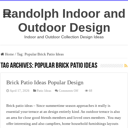
Randolph Indoor and
Outdoor Design
Indoor and Outdoor Collection Design Ideas
Home
/
Tag:
Popular Brick Patio Ideas
Tag Archives:
Popular Brick Patio Ideas
Brick Patio Ideas Popular Design
on
April 17, 2026
Patio Ideas
Comments Off
68
Brick
Patio
Ideas
Popular
Brick patio ideas – Since summertime season approaches it really is
Design
essential your terrace at an design entirely kind. An outdoor terrace is also
an area for close good friends members and loved ones members . You may
offer interesting and also campfires, home household furnishings layouts