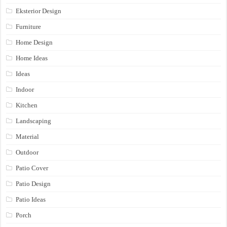
Eksterior Design
Furniture
Home Design
Home Ideas
Ideas
Indoor
Kitchen
Landscaping
Material
Outdoor
Patio Cover
Patio Design
Patio Ideas
Porch