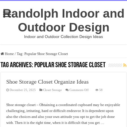
Randolph Indoor and
Outdoor Design
Indoor and Outdoor Collection Design Ideas
Home
/
Tag:
Popular Shoe Storage Closet
Tag Archives:
Popular Shoe Storage Closet
Shoe Storage Closet Organize Ideas
on
December 25, 2025
Closet Storage
Comments Off
58
Shoe
Storage
Closet
Organize
Shoe storage closet – Obtaining a coordinated cupboard may be enjoyable
Ideas
challenging, irritating, hard or difficult endeavor. It is dependent upon
also the choices and also your own attitude you opt to get the job done
with. Then it is the right time, when it is difficult that you get …