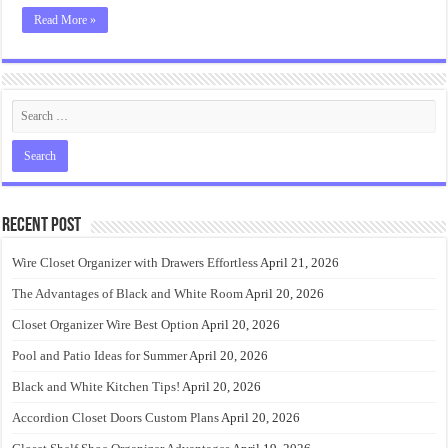
Read More »
Recent Post
Wire Closet Organizer with Drawers Effortless
April 21, 2026
The Advantages of Black and White Room
April 20, 2026
Closet Organizer Wire Best Option
April 20, 2026
Pool and Patio Ideas for Summer
April 20, 2026
Black and White Kitchen Tips!
April 20, 2026
Accordion Closet Doors Custom Plans
April 20, 2026