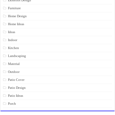
Eksterior Design
Furniture
Home Design
Home Ideas
Ideas
Indoor
Kitchen
Landscaping
Material
Outdoor
Patio Cover
Patio Design
Patio Ideas
Porch