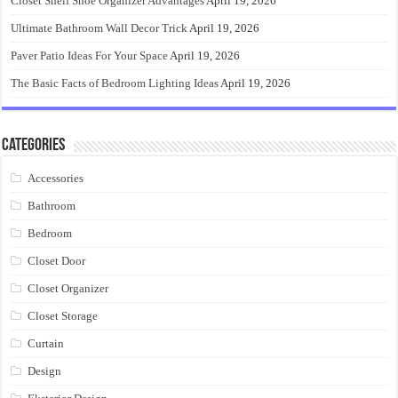
Closet Shelf Shoe Organizer Advantages
April 19, 2026
Ultimate Bathroom Wall Decor Trick
April 19, 2026
Paver Patio Ideas For Your Space
April 19, 2026
The Basic Facts of Bedroom Lighting Ideas
April 19, 2026
Categories
Accessories
Bathroom
Bedroom
Closet Door
Closet Organizer
Closet Storage
Curtain
Design