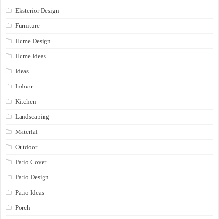
Eksterior Design
Furniture
Home Design
Home Ideas
Ideas
Indoor
Kitchen
Landscaping
Material
Outdoor
Patio Cover
Patio Design
Patio Ideas
Porch