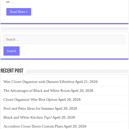
or …
Read More »
Recent Post
Wire Closet Organizer with Drawers Effortless
April 21, 2026
The Advantages of Black and White Room
April 20, 2026
Closet Organizer Wire Best Option
April 20, 2026
Pool and Patio Ideas for Summer
April 20, 2026
Black and White Kitchen Tips!
April 20, 2026
Accordion Closet Doors Custom Plans
April 20, 2026