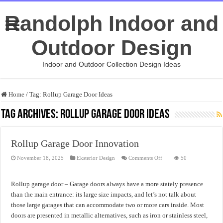
Randolph Indoor and
Outdoor Design
Indoor and Outdoor Collection Design Ideas
Home
/
Tag:
Rollup Garage Door Ideas
Tag Archives:
Rollup Garage Door Ideas
Rollup Garage Door Innovation
on
November 18, 2025
Eksterior Design
Comments Off
50
Rollup
Garage
Door
Innovation
Rollup garage door – Garage doors always have a more stately presence
than the main entrance: its large size impacts, and let’s not talk about
those large garages that can accommodate two or more cars inside. Most
doors are presented in metallic alternatives, such as iron or stainless steel,