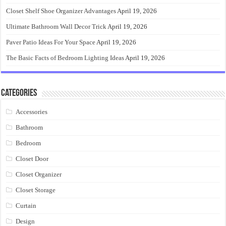
Closet Shelf Shoe Organizer Advantages
April 19, 2026
Ultimate Bathroom Wall Decor Trick
April 19, 2026
Paver Patio Ideas For Your Space
April 19, 2026
The Basic Facts of Bedroom Lighting Ideas
April 19, 2026
Categories
Accessories
Bathroom
Bedroom
Closet Door
Closet Organizer
Closet Storage
Curtain
Design