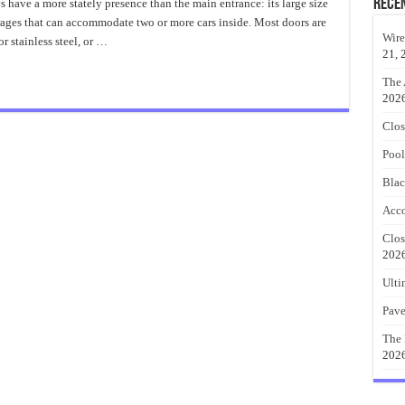
Garage
Rece
have a more stately presence than the main entrance: its large size
Door
arages that can accommodate two or more cars inside. Most doors are
Innovation
Wire
or stainless steel, or …
21, 
The 
202
Clos
Pool
Blac
Acco
Clos
202
Ulti
Pave
The 
202