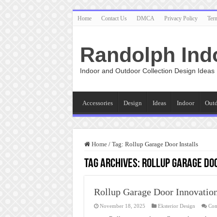
Home
Contact Us
DMCA
Privacy Policy
Ter
Randolph Ind
Indoor and Outdoor Collection Design Ideas
Accessories
Design
Ideas
Indoor
Out
Home
/
Tag:
Rollup Garage Door Installs
Tag Archives:
Rollup Garage Doo
Rollup Garage Door Innovatio
November 18, 2025
Eksterior Design
Com