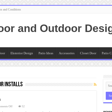
ms and Conditions
oor and Outdoor Desi
door
Eksterior Design
Patio Ideas
Accessories
Closet Door
Patio C
r Installs
n
on
ments Off
52
Rollup