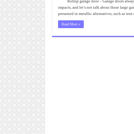
Rollup garage door – Garage doors always 
impacts, and let’s not talk about those large g
presented in metallic alternatives, such as iron 
Read More »