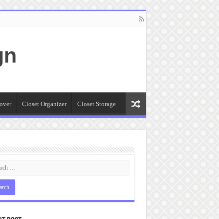
gn
over
Closet Organizer
Closet Storage