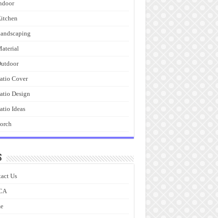
ndoor
itchen
andscaping
aterial
utdoor
atio Cover
atio Design
atio Ideas
orch
s
act Us
CA
e