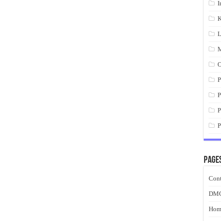
I
K
L
M
O
P
P
P
P
Page
Cont
DM
Hom