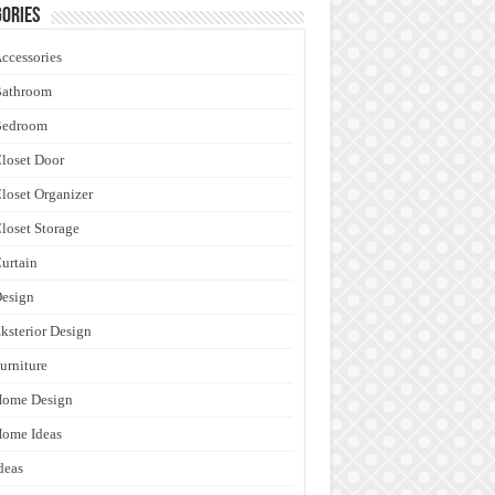
ories
ccessories
Bathroom
Bedroom
loset Door
loset Organizer
loset Storage
urtain
esign
ksterior Design
urniture
Home Design
ome Ideas
deas