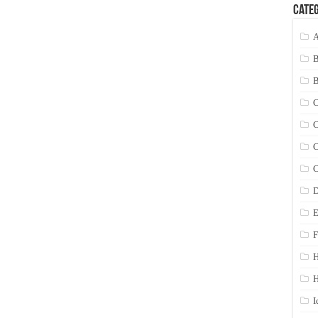
Categ
A
C
C
C
C
D
E
F
H
I