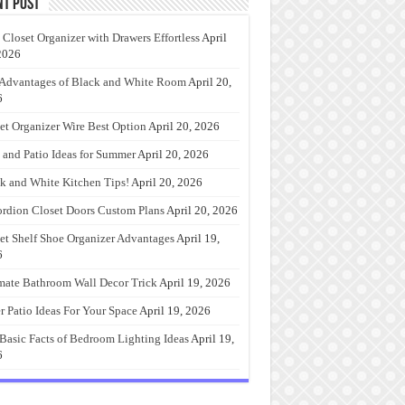
nt Post
 Closet Organizer with Drawers Effortless
April
2026
Advantages of Black and White Room
April 20,
6
et Organizer Wire Best Option
April 20, 2026
 and Patio Ideas for Summer
April 20, 2026
k and White Kitchen Tips!
April 20, 2026
rdion Closet Doors Custom Plans
April 20, 2026
et Shelf Shoe Organizer Advantages
April 19,
6
mate Bathroom Wall Decor Trick
April 19, 2026
r Patio Ideas For Your Space
April 19, 2026
Basic Facts of Bedroom Lighting Ideas
April 19,
6