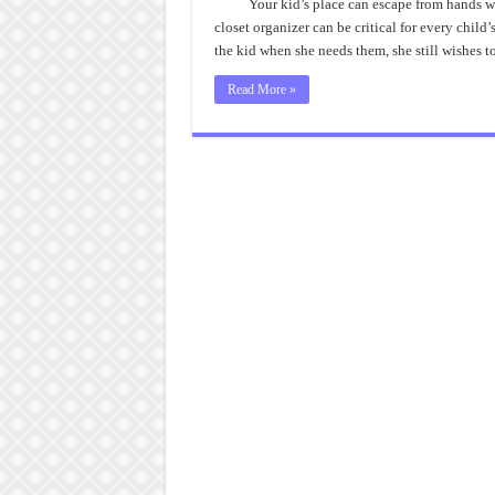
Your kid’s place can escape from hands wit
closet organizer can be critical for every chil
the kid when she needs them, she still wishes t
Read More »