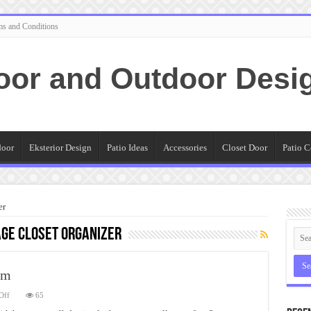
ms and Conditions
oor and Outdoor Desi
door
Eksterior Design
Patio Ideas
Accessories
Closet Door
Patio C
er
ge closet organizer
em
on
Off
65
Storage