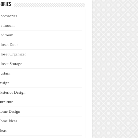
ories
ccessories
Bathroom
Bedroom
loset Door
loset Organizer
loset Storage
urtain
esign
ksterior Design
urniture
Home Design
ome Ideas
deas