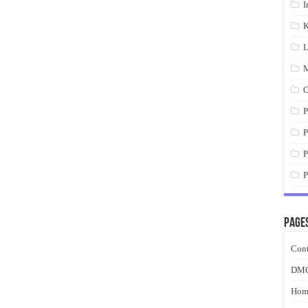
I
K
L
M
O
P
P
P
P
Page
Cont
DM
Hom