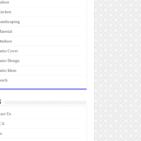
ndoor
itchen
andscaping
aterial
utdoor
atio Cover
atio Design
atio Ideas
orch
s
act Us
CA
e