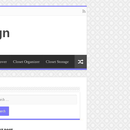
gn
over
Closet Organizer
Closet Storage