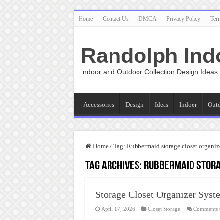
Home
Contact Us
DMCA
Privacy Policy
Ter
Randolph Ind
Indoor and Outdoor Collection Design Ideas
Accessories
Design
Ideas
Indoor
Out
Home
/
Tag:
Rubbermaid storage closet organiz
Tag Archives:
Rubbermaid stora
Storage Closet Organizer Syst
April 17, 2026
Closet Storage
Comments 