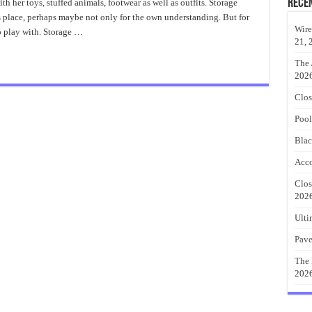
Closet
Rece
h her toys, stuffed animals, footwear as well as outfits. Storage
Organizer
d’s place, perhaps maybe not only for the own understanding. But for
System
Wire
o play with. Storage …
21, 
The 
202
Clos
Pool
Blac
Acco
Clos
202
Ulti
Pave
The 
202