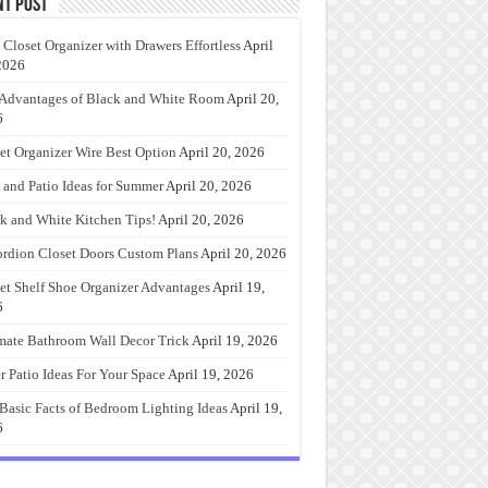
nt Post
 Closet Organizer with Drawers Effortless
April
2026
Advantages of Black and White Room
April 20,
6
et Organizer Wire Best Option
April 20, 2026
 and Patio Ideas for Summer
April 20, 2026
k and White Kitchen Tips!
April 20, 2026
rdion Closet Doors Custom Plans
April 20, 2026
et Shelf Shoe Organizer Advantages
April 19,
6
mate Bathroom Wall Decor Trick
April 19, 2026
r Patio Ideas For Your Space
April 19, 2026
Basic Facts of Bedroom Lighting Ideas
April 19,
6