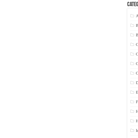
Categ
A
C
C
C
C
D
E
F
H
I