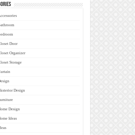
ories
ccessories
Bathroom
Bedroom
loset Door
loset Organizer
loset Storage
urtain
esign
ksterior Design
urniture
Home Design
ome Ideas
deas