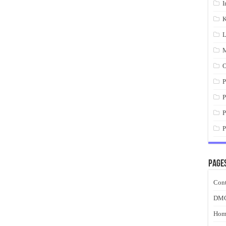
I
K
L
M
O
P
P
P
P
Page
Cont
DM
Hom