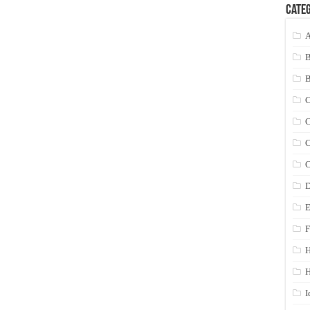
Categ
A
C
C
C
C
D
E
F
H
I