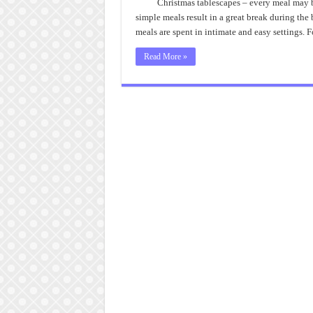
T
Christmas tablescapes – every meal may b
D
simple meals result in a great break during the
meals are spent in intimate and easy settings. 
Read More »