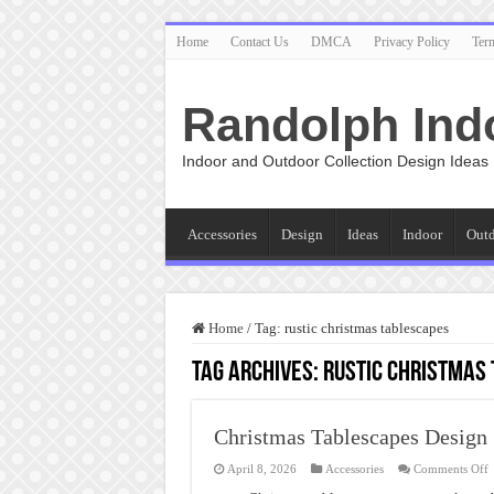
Home
Contact Us
DMCA
Privacy Policy
Ter
Randolph Ind
Indoor and Outdoor Collection Design Ideas
Accessories
Design
Ideas
Indoor
Out
Home
/
Tag:
rustic christmas tablescapes
Tag Archives:
rustic christmas
Christmas Tablescapes Design
o
April 8, 2026
Accessories
Comments Off
C