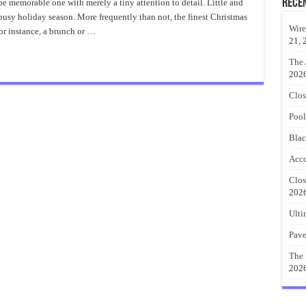
ablescapes
Rece
e memorable one with merely a tiny attention to detail. Little and
esign
 busy holiday season. More frequently than not, the finest Christmas
Wire
For instance, a brunch or …
21, 
The 
202
Clos
Pool
Blac
Acco
Clos
202
Ulti
Pave
The 
202