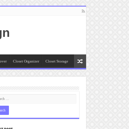
gn
over
Closet Organizer
Closet Storage