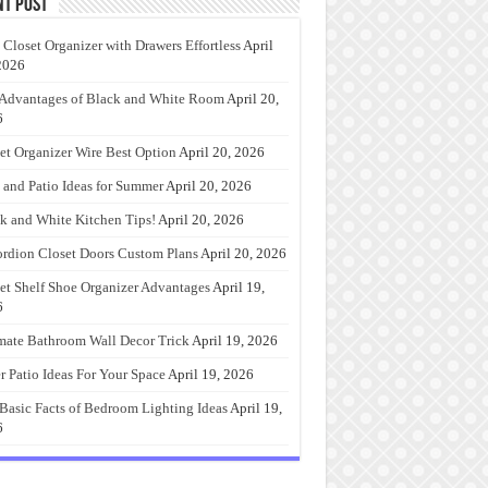
nt Post
 Closet Organizer with Drawers Effortless
April
2026
Advantages of Black and White Room
April 20,
6
et Organizer Wire Best Option
April 20, 2026
 and Patio Ideas for Summer
April 20, 2026
k and White Kitchen Tips!
April 20, 2026
rdion Closet Doors Custom Plans
April 20, 2026
et Shelf Shoe Organizer Advantages
April 19,
6
mate Bathroom Wall Decor Trick
April 19, 2026
r Patio Ideas For Your Space
April 19, 2026
Basic Facts of Bedroom Lighting Ideas
April 19,
6