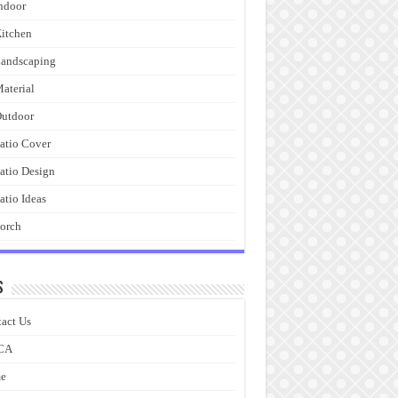
ndoor
itchen
andscaping
aterial
utdoor
atio Cover
atio Design
atio Ideas
orch
s
act Us
CA
e