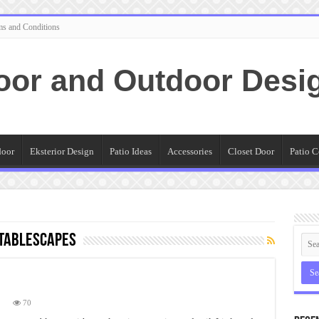
ms and Conditions
oor and Outdoor Desi
door
Eksterior Design
Patio Ideas
Accessories
Closet Door
Patio C
 tablescapes
n
70
hristmas