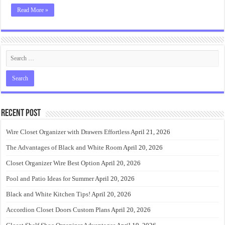
Read More »
Recent Post
Wire Closet Organizer with Drawers Effortless
April 21, 2026
The Advantages of Black and White Room
April 20, 2026
Closet Organizer Wire Best Option
April 20, 2026
Pool and Patio Ideas for Summer
April 20, 2026
Black and White Kitchen Tips!
April 20, 2026
Accordion Closet Doors Custom Plans
April 20, 2026