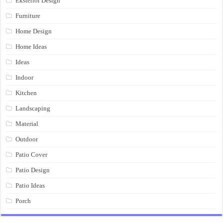
Eksterior Design
Furniture
Home Design
Home Ideas
Ideas
Indoor
Kitchen
Landscaping
Material
Outdoor
Patio Cover
Patio Design
Patio Ideas
Porch