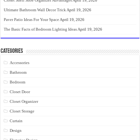
Closet Shelf Shoe Organizer Advantages
April 19, 2026
Ultimate Bathroom Wall Decor Trick
April 19, 2026
Paver Patio Ideas For Your Space
April 19, 2026
The Basic Facts of Bedroom Lighting Ideas
April 19, 2026
Categories
Accessories
Bathroom
Bedroom
Closet Door
Closet Organizer
Closet Storage
Curtain
Design