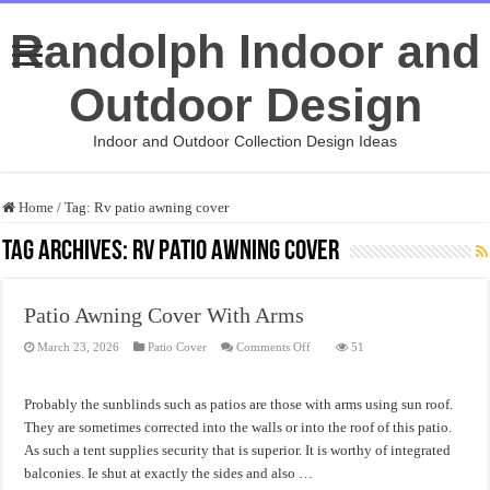
Randolph Indoor and
Outdoor Design
Indoor and Outdoor Collection Design Ideas
Home
/
Tag:
Rv patio awning cover
Tag Archives:
Rv patio awning cover
Patio Awning Cover With Arms
on
March 23, 2026
Patio Cover
Comments Off
51
Patio
Awning
Cover
With
Probably the sunblinds such as patios are those with arms using sun roof.
Arms
They are sometimes corrected into the walls or into the roof of this patio.
As such a tent supplies security that is superior. It is worthy of integrated
balconies. Ie shut at exactly the sides and also …