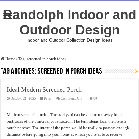
Randolph Indoor and
Outdoor Design
Indoor and Outdoor Collection Design Ideas
Home
/
Tag:
screened in porch ideas
Tag Archives:
screened in porch ideas
Ideal Modern Screened Porch
on
October 21, 2025
Porch
Comments Off
88
Ideal
Modern
Screened
Porch
Modern screened porch – The backyard can be a structure away from
partitions of the principal construction. The term stems from the French
porch porches. The intent of the porch would be really to possess enough
distance before going into your home at which you’re able to receive