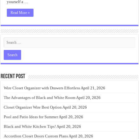
yourself a …
Read More »
Recent Post
Wire Closet Organizer with Drawers Effortless
April 21, 2026
The Advantages of Black and White Room
April 20, 2026
Closet Organizer Wire Best Option
April 20, 2026
Pool and Patio Ideas for Summer
April 20, 2026
Black and White Kitchen Tips!
April 20, 2026
Accordion Closet Doors Custom Plans
April 20, 2026