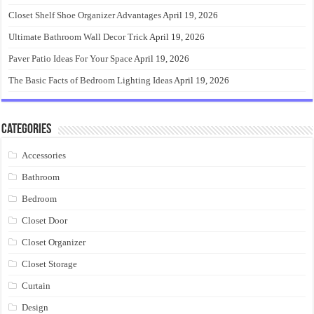
Closet Shelf Shoe Organizer Advantages
April 19, 2026
Ultimate Bathroom Wall Decor Trick
April 19, 2026
Paver Patio Ideas For Your Space
April 19, 2026
The Basic Facts of Bedroom Lighting Ideas
April 19, 2026
Categories
Accessories
Bathroom
Bedroom
Closet Door
Closet Organizer
Closet Storage
Curtain
Design