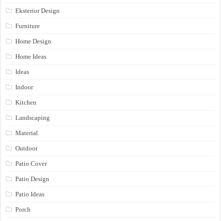
Eksterior Design
Furniture
Home Design
Home Ideas
Ideas
Indoor
Kitchen
Landscaping
Material
Outdoor
Patio Cover
Patio Design
Patio Ideas
Porch