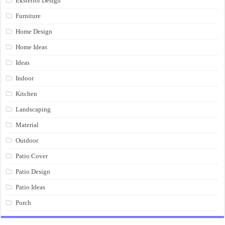
Eksterior Design
Furniture
Home Design
Home Ideas
Ideas
Indoor
Kitchen
Landscaping
Material
Outdoor
Patio Cover
Patio Design
Patio Ideas
Porch