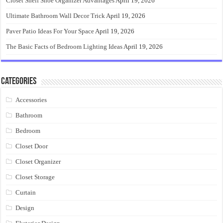
Closet Shelf Shoe Organizer Advantages
April 19, 2026
Ultimate Bathroom Wall Decor Trick
April 19, 2026
Paver Patio Ideas For Your Space
April 19, 2026
The Basic Facts of Bedroom Lighting Ideas
April 19, 2026
Categories
Accessories
Bathroom
Bedroom
Closet Door
Closet Organizer
Closet Storage
Curtain
Design