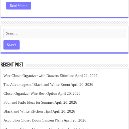
Read More »
Recent Post
Wire Closet Organizer with Drawers Effortless
April 21, 2026
The Advantages of Black and White Room
April 20, 2026
Closet Organizer Wire Best Option
April 20, 2026
Pool and Patio Ideas for Summer
April 20, 2026
Black and White Kitchen Tips!
April 20, 2026
Accordion Closet Doors Custom Plans
April 20, 2026