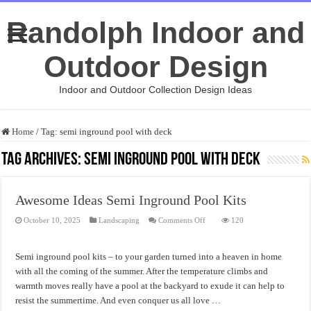
Randolph Indoor and
Outdoor Design
Indoor and Outdoor Collection Design Ideas
Home
/
Tag:
semi inground pool with deck
Tag Archives:
semi inground pool with deck
Awesome Ideas Semi Inground Pool Kits
on
October 10, 2025
Landscaping
Comments Off
120
Awesome
Ideas
Semi
Inground
Semi inground pool kits – to your garden turned into a heaven in home
Pool
Kits
with all the coming of the summer. After the temperature climbs and
warmth moves really have a pool at the backyard to exude it can help to
resist the summertime. And even conquer us all love …