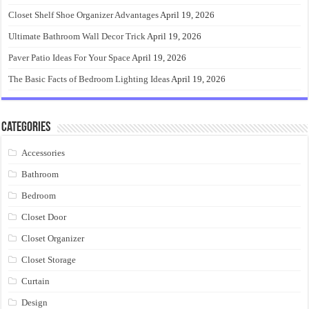
Closet Shelf Shoe Organizer Advantages
April 19, 2026
Ultimate Bathroom Wall Decor Trick
April 19, 2026
Paver Patio Ideas For Your Space
April 19, 2026
The Basic Facts of Bedroom Lighting Ideas
April 19, 2026
Categories
Accessories
Bathroom
Bedroom
Closet Door
Closet Organizer
Closet Storage
Curtain
Design