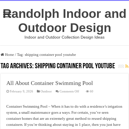
Randolph Indoor and
Outdoor Design
Indoor and Outdoor Collection Design Ideas
Home
/
Tag:
shipping container pool youtube
Tag Archives:
shipping container pool youtube
All About Container Swimming Pool
on
February 9, 2026
Outdoor
Comments Off
60
All
About
Container
Swimming
Container Swimming Pool – When it has to do with a residence’s irrigation
Pool
system, a small maintenance goes a ways. For certain, you’ve seen
container homes that are an extremely great method to reused shipping
containers. If you’re thinking about staying in 1 place, then you just have