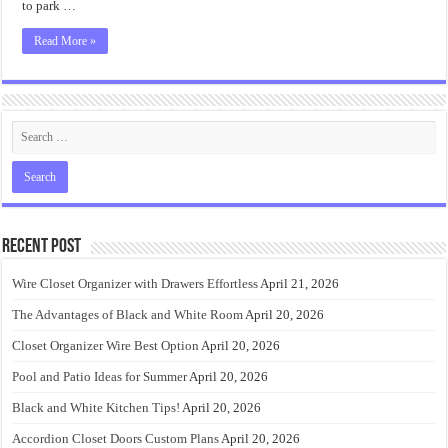
to park …
Read More »
Recent Post
Wire Closet Organizer with Drawers Effortless
April 21, 2026
The Advantages of Black and White Room
April 20, 2026
Closet Organizer Wire Best Option
April 20, 2026
Pool and Patio Ideas for Summer
April 20, 2026
Black and White Kitchen Tips!
April 20, 2026
Accordion Closet Doors Custom Plans
April 20, 2026