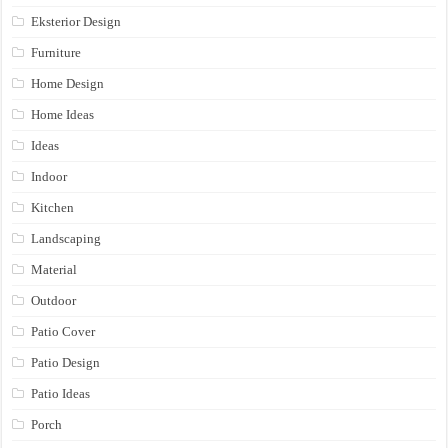
Eksterior Design
Furniture
Home Design
Home Ideas
Ideas
Indoor
Kitchen
Landscaping
Material
Outdoor
Patio Cover
Patio Design
Patio Ideas
Porch