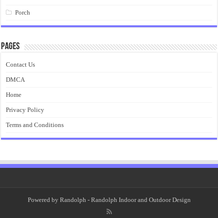
Porch
Pages
Contact Us
DMCA
Home
Privacy Policy
Terms and Conditions
Powered by
Randolph
- Randolph Indoor and Outdoor Design