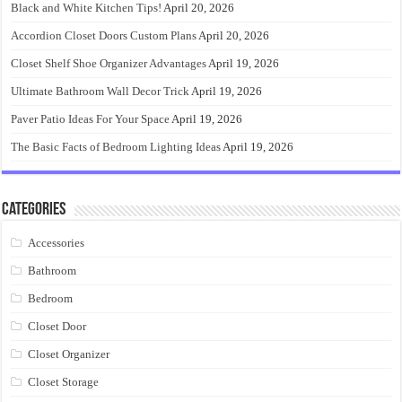
Black and White Kitchen Tips!
April 20, 2026
Accordion Closet Doors Custom Plans
April 20, 2026
Closet Shelf Shoe Organizer Advantages
April 19, 2026
Ultimate Bathroom Wall Decor Trick
April 19, 2026
Paver Patio Ideas For Your Space
April 19, 2026
The Basic Facts of Bedroom Lighting Ideas
April 19, 2026
Categories
Accessories
Bathroom
Bedroom
Closet Door
Closet Organizer
Closet Storage