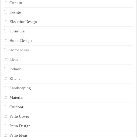
Curtain
Design
Eksterior Design
Furniture
Home Design
Home Ideas
Ideas
Indoor
Kitchen
Landscaping
Material
Outdoor
Patio Cover
Patio Design
Patio Ideas