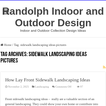
Randolph Indoor and
Outdoor Design
Indoor and Outdoor Collection Design Ideas
Home
/
Tag:
sidewalk landscaping ideas pictures
Tag Archives:
sidewalk landscaping ideas
pictures
How Lay Front Sidewalk Landscaping Ideas
on
November 2, 2025
Landscaping
Comments Off
97
How
Lay
Front
Sidewalk
Front sidewalk landscaping ideas – really are a valuable section of an
Landscaping
Ideas
general landscaping. They could show your own home or contribute into