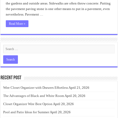
the gardens and outside areas. Sidewalks are often throw concrete. Putting
the pavement paving stone is one other means to put in a pavement, even
nevertheless. Pavement …
Read More »
Recent Post
Wire Closet Organizer with Drawers Effortless
April 21, 2026
The Advantages of Black and White Room
April 20, 2026
Closet Organizer Wire Best Option
April 20, 2026
Pool and Patio Ideas for Summer
April 20, 2026