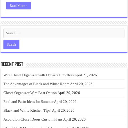
Read More »
Recent Post
Wire Closet Organizer with Drawers Effortless
April 21, 2026
The Advantages of Black and White Room
April 20, 2026
Closet Organizer Wire Best Option
April 20, 2026
Pool and Patio Ideas for Summer
April 20, 2026
Black and White Kitchen Tips!
April 20, 2026
Accordion Closet Doors Custom Plans
April 20, 2026