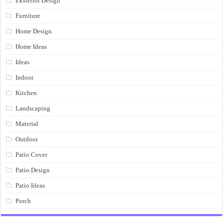
Eksterior Design
Furniture
Home Design
Home Ideas
Ideas
Indoor
Kitchen
Landscaping
Material
Outdoor
Patio Cover
Patio Design
Patio Ideas
Porch