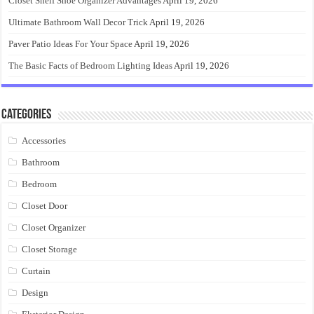
Closet Shelf Shoe Organizer Advantages
April 19, 2026
Ultimate Bathroom Wall Decor Trick
April 19, 2026
Paver Patio Ideas For Your Space
April 19, 2026
The Basic Facts of Bedroom Lighting Ideas
April 19, 2026
Categories
Accessories
Bathroom
Bedroom
Closet Door
Closet Organizer
Closet Storage
Curtain
Design