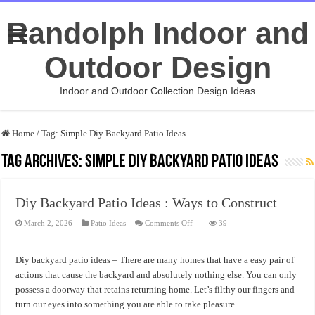
Randolph Indoor and
Outdoor Design
Indoor and Outdoor Collection Design Ideas
Home
/
Tag:
Simple Diy Backyard Patio Ideas
Tag Archives:
Simple Diy Backyard Patio Ideas
Diy Backyard Patio Ideas : Ways to Construct
on
March 2, 2026
Patio Ideas
Comments Off
39
Diy
Backyard
Patio
Ideas
Diy backyard patio ideas – There are many homes that have a easy pair of
:
Ways
actions that cause the backyard and absolutely nothing else. You can only
to
possess a doorway that retains returning home. Let’s filthy our fingers and
Construct
turn our eyes into something you are able to take pleasure …