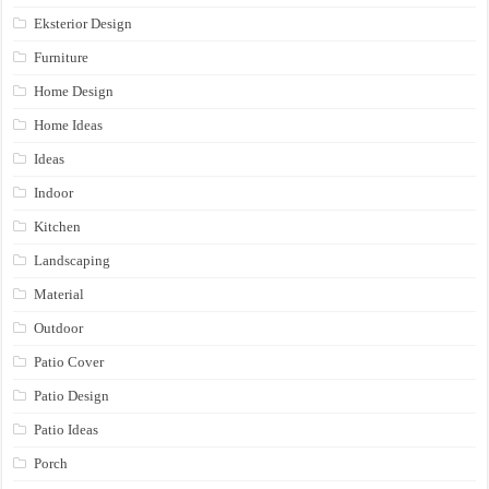
Eksterior Design
Furniture
Home Design
Home Ideas
Ideas
Indoor
Kitchen
Landscaping
Material
Outdoor
Patio Cover
Patio Design
Patio Ideas
Porch