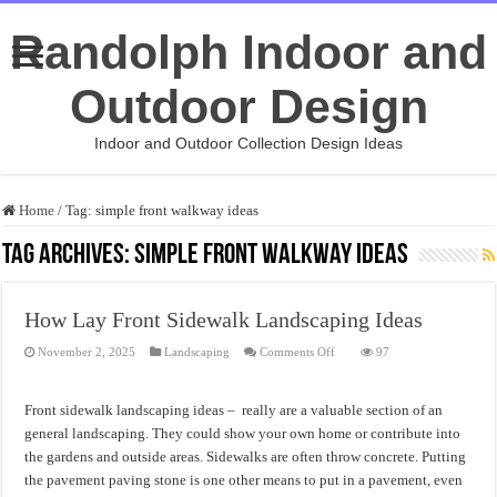
Randolph Indoor and
Outdoor Design
Indoor and Outdoor Collection Design Ideas
Home
/
Tag:
simple front walkway ideas
Tag Archives:
simple front walkway ideas
How Lay Front Sidewalk Landscaping Ideas
on
November 2, 2025
Landscaping
Comments Off
97
How
Lay
Front
Sidewalk
Front sidewalk landscaping ideas – really are a valuable section of an
Landscaping
Ideas
general landscaping. They could show your own home or contribute into
the gardens and outside areas. Sidewalks are often throw concrete. Putting
the pavement paving stone is one other means to put in a pavement, even