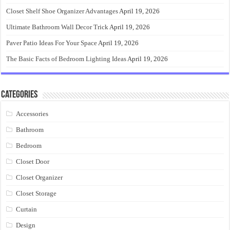
Closet Shelf Shoe Organizer Advantages
April 19, 2026
Ultimate Bathroom Wall Decor Trick
April 19, 2026
Paver Patio Ideas For Your Space
April 19, 2026
The Basic Facts of Bedroom Lighting Ideas
April 19, 2026
Categories
Accessories
Bathroom
Bedroom
Closet Door
Closet Organizer
Closet Storage
Curtain
Design