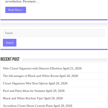
nevertheless. Pavement …
Read More »
Recent Post
Wire Closet Organizer with Drawers Effortless
April 21, 2026
The Advantages of Black and White Room
April 20, 2026
Closet Organizer Wire Best Option
April 20, 2026
Pool and Patio Ideas for Summer
April 20, 2026
Black and White Kitchen Tips!
April 20, 2026
Accordion Closet Doors Custom Plans
April 20, 2026