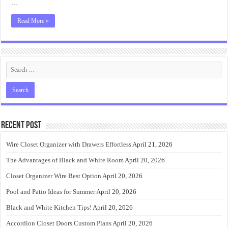
…
Read More »
Recent Post
Wire Closet Organizer with Drawers Effortless
April 21, 2026
The Advantages of Black and White Room
April 20, 2026
Closet Organizer Wire Best Option
April 20, 2026
Pool and Patio Ideas for Summer
April 20, 2026
Black and White Kitchen Tips!
April 20, 2026
Accordion Closet Doors Custom Plans
April 20, 2026