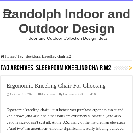
Randolph Indoor and
Outdoor Design
Indoor and Outdoor Collection Design Ideas
Home
/
Tag:
sleekform kneeling chair m2
Tag Archives:
sleekform kneeling chair m2
Ergonomic Kneeling Chair For Choosing
on
October 23, 2025
Furniture
Comments Off
60
Ergonomic
Kneeling
Chair
For
Ergonomic kneeling chair – just before you purchase ergonomic seat and
Choosing
knelt down, and also one other folks are extremely substantial, and also
yet one size doesn’t suit all. At the U.S., many of the mature man elevation
5″and two”, an assortment of rather significant. It really is being believed,