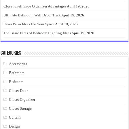
Closet Shelf Shoe Organizer Advantages
April 19, 2026
Ultimate Bathroom Wall Decor Trick
April 19, 2026
Paver Patio Ideas For Your Space
April 19, 2026
The Basic Facts of Bedroom Lighting Ideas
April 19, 2026
Categories
Accessories
Bathroom
Bedroom
Closet Door
Closet Organizer
Closet Storage
Curtain
Design