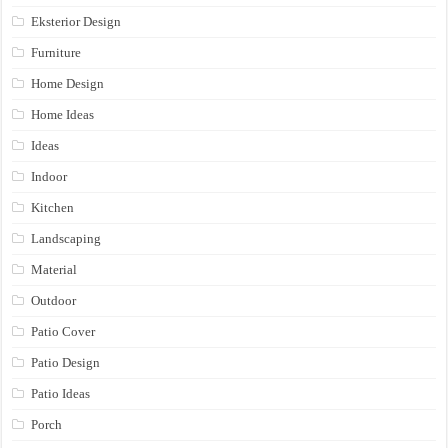
Eksterior Design
Furniture
Home Design
Home Ideas
Ideas
Indoor
Kitchen
Landscaping
Material
Outdoor
Patio Cover
Patio Design
Patio Ideas
Porch