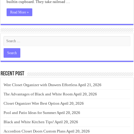
builtin cupboard. They take railroad …
Read More »
Recent Post
Wire Closet Organizer with Drawers Effortless
April 21, 2026
The Advantages of Black and White Room
April 20, 2026
Closet Organizer Wire Best Option
April 20, 2026
Pool and Patio Ideas for Summer
April 20, 2026
Black and White Kitchen Tips!
April 20, 2026
Accordion Closet Doors Custom Plans
April 20, 2026