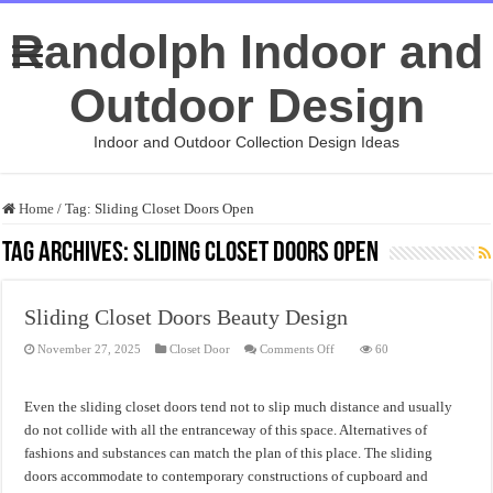
Randolph Indoor and
Outdoor Design
Indoor and Outdoor Collection Design Ideas
Home
/
Tag:
Sliding Closet Doors Open
Tag Archives:
Sliding Closet Doors Open
Sliding Closet Doors Beauty Design
on
November 27, 2025
Closet Door
Comments Off
60
Sliding
Closet
Doors
Beauty
Even the sliding closet doors tend not to slip much distance and usually
Design
do not collide with all the entranceway of this space. Alternatives of
fashions and substances can match the plan of this place. The sliding
doors accommodate to contemporary constructions of cupboard and