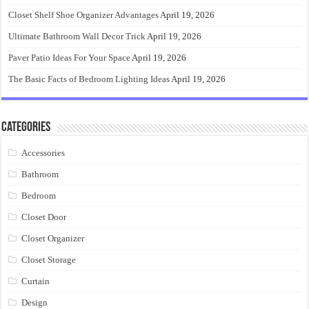
Closet Shelf Shoe Organizer Advantages
April 19, 2026
Ultimate Bathroom Wall Decor Trick
April 19, 2026
Paver Patio Ideas For Your Space
April 19, 2026
The Basic Facts of Bedroom Lighting Ideas
April 19, 2026
Categories
Accessories
Bathroom
Bedroom
Closet Door
Closet Organizer
Closet Storage
Curtain
Design