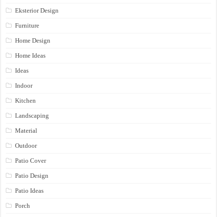
Eksterior Design
Furniture
Home Design
Home Ideas
Ideas
Indoor
Kitchen
Landscaping
Material
Outdoor
Patio Cover
Patio Design
Patio Ideas
Porch