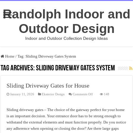
Randolph Indoor and
Outdoor Design
Indoor and Outdoor Collection Design Ideas
Home
/
Tag:
Sliding Driveway Gates System
Tag Archives:
Sliding Driveway Gates System
Sliding Driveway Gates for House
on
January 11, 2026
Eksterior Design
Comments Off
148
Sliding
Driveway
Gates
for
Sliding driveway gates – The choice of the gateway perfect for your home
House
is an important decision. Your entrance door has to be strong enough to
withstand the external elements and must function properly. Do you notice
any adherence when opening or closing the door? Are there large gaps