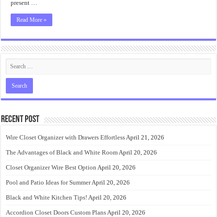
present …
Read More »
Recent Post
Wire Closet Organizer with Drawers Effortless
April 21, 2026
The Advantages of Black and White Room
April 20, 2026
Closet Organizer Wire Best Option
April 20, 2026
Pool and Patio Ideas for Summer
April 20, 2026
Black and White Kitchen Tips!
April 20, 2026
Accordion Closet Doors Custom Plans
April 20, 2026