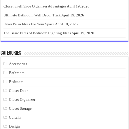
Closet Shelf Shoe Organizer Advantages
April 19, 2026
Ultimate Bathroom Wall Decor Trick
April 19, 2026
Paver Patio Ideas For Your Space
April 19, 2026
The Basic Facts of Bedroom Lighting Ideas
April 19, 2026
Categories
Accessories
Bathroom
Bedroom
Closet Door
Closet Organizer
Closet Storage
Curtain
Design