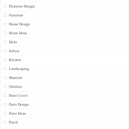
Eksterior Design
Furniture
Home Design
Home Ideas
Ideas
Indoor
Kitchen
Landscaping
Material
Outdoor
Patio Cover
Patio Design
Patio Ideas
Porch