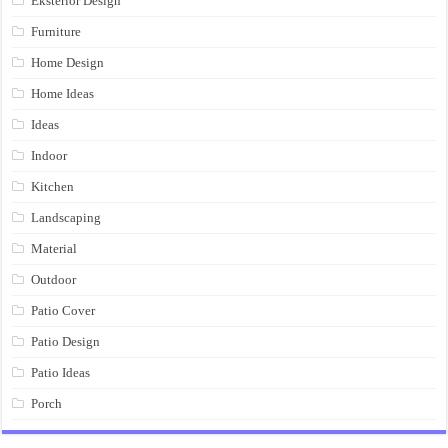
Eksterior Design
Furniture
Home Design
Home Ideas
Ideas
Indoor
Kitchen
Landscaping
Material
Outdoor
Patio Cover
Patio Design
Patio Ideas
Porch