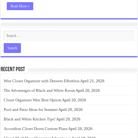
Read More »
Recent Post
Wire Closet Organizer with Drawers Effortless
April 21, 2026
The Advantages of Black and White Room
April 20, 2026
Closet Organizer Wire Best Option
April 20, 2026
Pool and Patio Ideas for Summer
April 20, 2026
Black and White Kitchen Tips!
April 20, 2026
Accordion Closet Doors Custom Plans
April 20, 2026