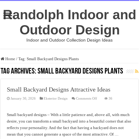
Randolph Indoor and
Outdoor Design
Indoor and Outdoor Collection Design Ideas
Home
/
Tag:
Small Backyard Designs Plants
Tag Archives:
Small Backyard Designs Plants
Small Backyard Designs Attractive Ideas
on
January 30, 2026
Eksterior Design
Comments Off
36
Small
Backyard
Designs
Attractive
Small backyard designs – With a little patience and, above all, with much
Ideas
desire, you can transform a small backyard into a beautiful corner that also
reflects your personality. And the fact that having a backyard does not
mean that you cannot generate a space of the most attractive. Of …