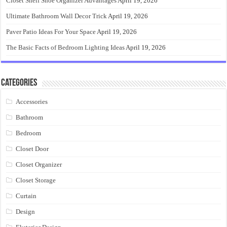
Closet Shelf Shoe Organizer Advantages
April 19, 2026
Ultimate Bathroom Wall Decor Trick
April 19, 2026
Paver Patio Ideas For Your Space
April 19, 2026
The Basic Facts of Bedroom Lighting Ideas
April 19, 2026
Categories
Accessories
Bathroom
Bedroom
Closet Door
Closet Organizer
Closet Storage
Curtain
Design