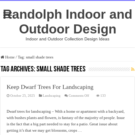
Randolph Indoor and
Outdoor Design
Indoor and Outdoor Collection Design Ideas
Home
/
Tag:
small shade trees
Tag Archives:
small shade trees
Keep Dwarf Trees For Landscaping
on
October 25, 2025
Landscaping
Comments Off
133
Keep
Dwarf
Trees
For
Dwarf trees for landscaping – With a home or apartment with a backyard,
Landscaping
with bushes plants and flowers, is fantasy of the majority of people. Issue
is the fact that a big part needed to stay for a patio. Great issue about
getting it’s that we may get blossoms, crops …