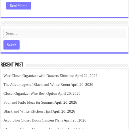
Read More »
Recent Post
Wire Closet Organizer with Drawers Effortless
April 21, 2026
The Advantages of Black and White Room
April 20, 2026
Closet Organizer Wire Best Option
April 20, 2026
Pool and Patio Ideas for Summer
April 20, 2026
Black and White Kitchen Tips!
April 20, 2026
Accordion Closet Doors Custom Plans
April 20, 2026