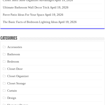
Closet Shelf Shoe Organizer Advantages
April 19, 2026
Ultimate Bathroom Wall Decor Trick
April 19, 2026
Paver Patio Ideas For Your Space
April 19, 2026
The Basic Facts of Bedroom Lighting Ideas
April 19, 2026
Categories
Accessories
Bathroom
Bedroom
Closet Door
Closet Organizer
Closet Storage
Curtain
Design