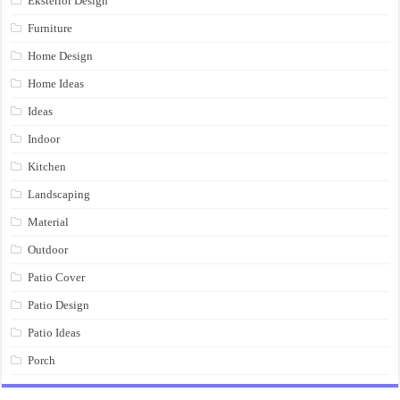
Eksterior Design
Furniture
Home Design
Home Ideas
Ideas
Indoor
Kitchen
Landscaping
Material
Outdoor
Patio Cover
Patio Design
Patio Ideas
Porch