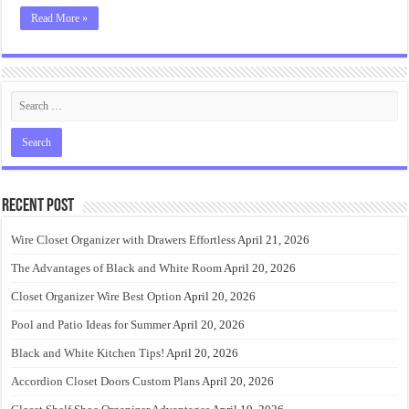
Read More »
Recent Post
Wire Closet Organizer with Drawers Effortless
April 21, 2026
The Advantages of Black and White Room
April 20, 2026
Closet Organizer Wire Best Option
April 20, 2026
Pool and Patio Ideas for Summer
April 20, 2026
Black and White Kitchen Tips!
April 20, 2026
Accordion Closet Doors Custom Plans
April 20, 2026