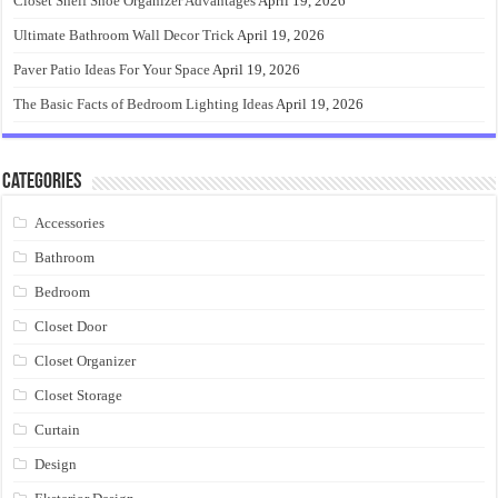
Closet Shelf Shoe Organizer Advantages
April 19, 2026
Ultimate Bathroom Wall Decor Trick
April 19, 2026
Paver Patio Ideas For Your Space
April 19, 2026
The Basic Facts of Bedroom Lighting Ideas
April 19, 2026
Categories
Accessories
Bathroom
Bedroom
Closet Door
Closet Organizer
Closet Storage
Curtain
Design