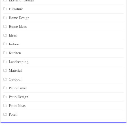
Eksterior Design
Furniture
Home Design
Home Ideas
Ideas
Indoor
Kitchen
Landscaping
Material
Outdoor
Patio Cover
Patio Design
Patio Ideas
Porch