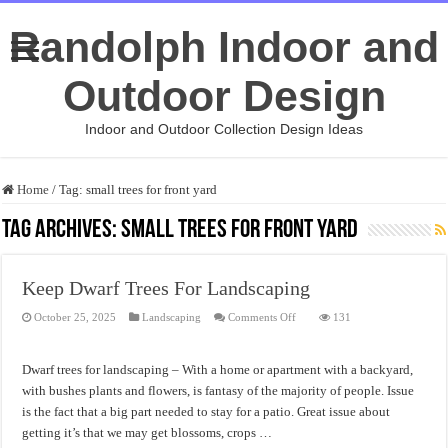
Randolph Indoor and
Outdoor Design
Indoor and Outdoor Collection Design Ideas
Home
/
Tag:
small trees for front yard
Tag Archives:
small trees for front yard
Keep Dwarf Trees For Landscaping
on
October 25, 2025
Landscaping
Comments Off
131
Keep
Dwarf
Trees
For
Dwarf trees for landscaping – With a home or apartment with a backyard,
Landscaping
with bushes plants and flowers, is fantasy of the majority of people. Issue
is the fact that a big part needed to stay for a patio. Great issue about
getting it’s that we may get blossoms, crops …