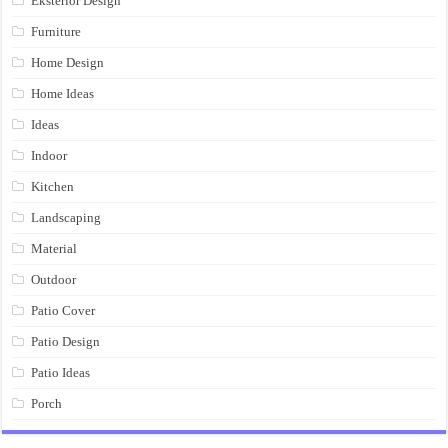
Eksterior Design
Furniture
Home Design
Home Ideas
Ideas
Indoor
Kitchen
Landscaping
Material
Outdoor
Patio Cover
Patio Design
Patio Ideas
Porch