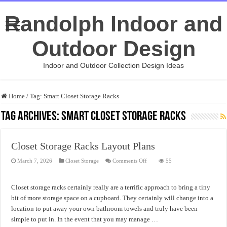
Randolph Indoor and
Outdoor Design
Indoor and Outdoor Collection Design Ideas
Home
/
Tag:
Smart Closet Storage Racks
Tag Archives:
Smart Closet Storage Racks
Closet Storage Racks Layout Plans
on
March 7, 2026
Closet Storage
Comments Off
55
Closet
Storage
Racks
Layout
Closet storage racks certainly really are a terrific approach to bring a tiny
Plans
bit of more storage space on a cupboard. They certainly will change into a
location to put away your own bathroom towels and truly have been
simple to put in. In the event that you may manage …