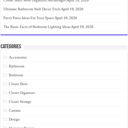
Closet Shelf Shoe Organizer Advantages
April 19, 2026
Ultimate Bathroom Wall Decor Trick
April 19, 2026
Paver Patio Ideas For Your Space
April 19, 2026
The Basic Facts of Bedroom Lighting Ideas
April 19, 2026
Categories
Accessories
Bathroom
Bedroom
Closet Door
Closet Organizer
Closet Storage
Curtain
Design