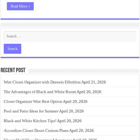
Read More »
Recent Post
Wire Closet Organizer with Drawers Effortless
April 21, 2026
The Advantages of Black and White Room
April 20, 2026
Closet Organizer Wire Best Option
April 20, 2026
Pool and Patio Ideas for Summer
April 20, 2026
Black and White Kitchen Tips!
April 20, 2026
Accordion Closet Doors Custom Plans
April 20, 2026