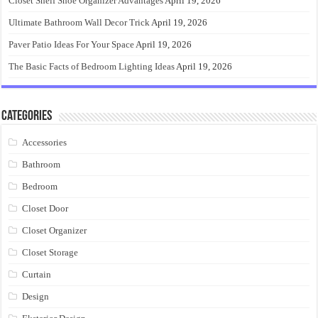
Closet Shelf Shoe Organizer Advantages
April 19, 2026
Ultimate Bathroom Wall Decor Trick
April 19, 2026
Paver Patio Ideas For Your Space
April 19, 2026
The Basic Facts of Bedroom Lighting Ideas
April 19, 2026
Categories
Accessories
Bathroom
Bedroom
Closet Door
Closet Organizer
Closet Storage
Curtain
Design