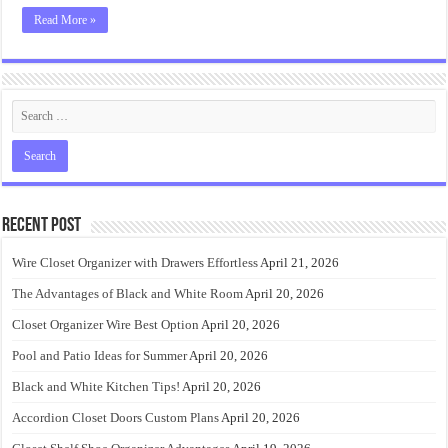
Read More »
Recent Post
Wire Closet Organizer with Drawers Effortless
April 21, 2026
The Advantages of Black and White Room
April 20, 2026
Closet Organizer Wire Best Option
April 20, 2026
Pool and Patio Ideas for Summer
April 20, 2026
Black and White Kitchen Tips!
April 20, 2026
Accordion Closet Doors Custom Plans
April 20, 2026