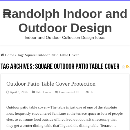
Randolph Indoor and
Outdoor Design
Indoor and Outdoor Collection Design Ideas
Home
/
Tag:
Square Outdoor Patio Table Cover
Tag Archives:
Square Outdoor Patio Table Cover
Outdoor Patio Table Cover Protection
on
April 3, 2026
Patio Cover
Comments Off
56
Outdoor
Patio
Table
Cover
Outdoor patio table cover – The table is just one of one of the absolute
Protection
most frequently encountered furniture at the terrace space as lots of people
elect to consume food outside of Involved out doors.It’s necessary that
they get a center dining table that’ll guard the dining table. Terrace …