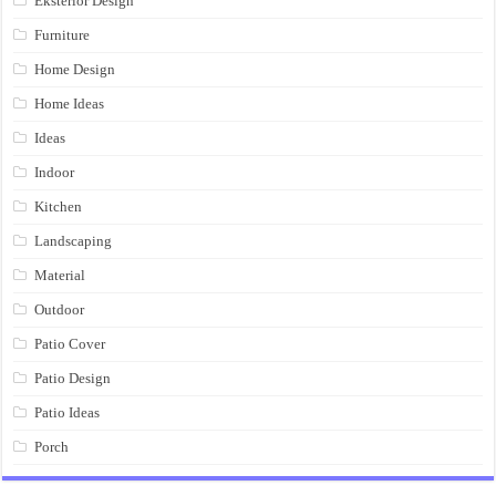
Eksterior Design
Furniture
Home Design
Home Ideas
Ideas
Indoor
Kitchen
Landscaping
Material
Outdoor
Patio Cover
Patio Design
Patio Ideas
Porch