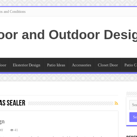
ms and Conditions
oor and Outdoor Desi
door
Eksterior Design
Patio Ideas
Accessories
Closet Door
Patio C
as Sealer
gn
on
ff
41
Stamped