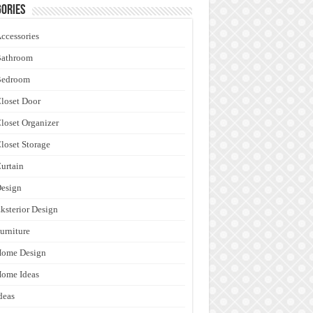
ories
ccessories
Bathroom
Bedroom
loset Door
loset Organizer
loset Storage
urtain
esign
ksterior Design
urniture
Home Design
ome Ideas
deas