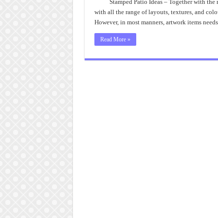
Stamped Patio Ideas – Together with the r
with all the range of layouts, textures, and colo
However, in most manners, artwork items needs 
Read More »