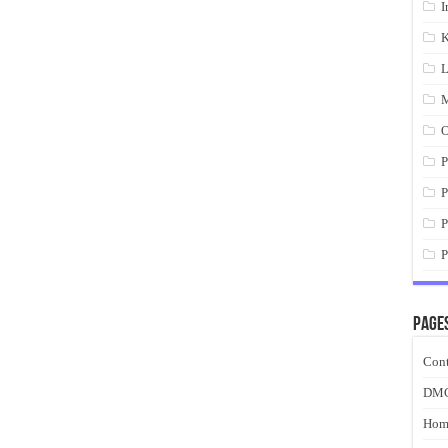
I
K
L
M
O
P
P
P
P
Page
Cont
DM
Hom