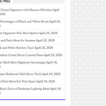
nt Post
 Closet Organizer with Drawers Effortless
April
2026
Advantages of Black and White Room
April 20,
6
et Organizer Wire Best Option
April 20, 2026
 and Patio Ideas for Summer
April 20, 2026
k and White Kitchen Tips!
April 20, 2026
rdion Closet Doors Custom Plans
April 20, 2026
et Shelf Shoe Organizer Advantages
April 19,
6
mate Bathroom Wall Decor Trick
April 19, 2026
r Patio Ideas For Your Space
April 19, 2026
Basic Facts of Bedroom Lighting Ideas
April 19,
6