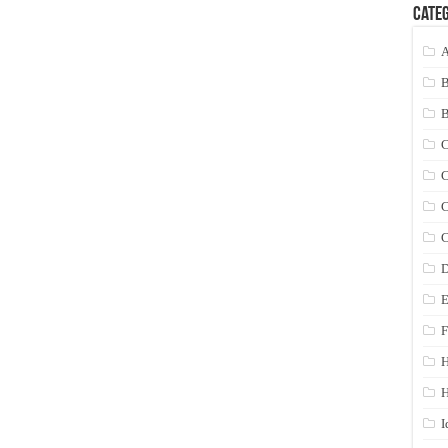
Categ
A
C
C
C
C
D
E
F
H
I