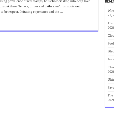
Patio
Rece
ising prevalence of real stamps, householders drop into deep love
Ideas
urs out there. Terrace, drives and paths aren’t just spots out.
Best
Design
Wire
to be respect. Imitating experience and the …
21, 
The 
202
Clos
Pool
Blac
Acco
Clos
202
Ulti
Pave
The 
202