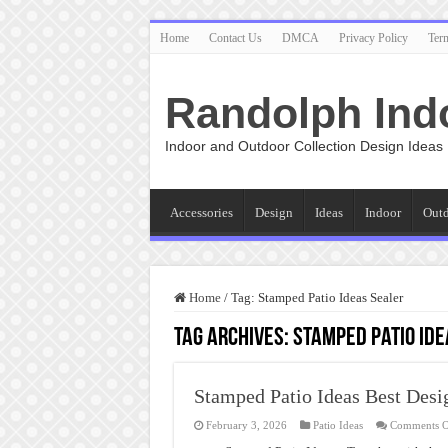
Home
Contact Us
DMCA
Privacy Policy
Ter
Randolph Ind
Indoor and Outdoor Collection Design Ideas
Accessories
Design
Ideas
Indoor
Out
Home
/
Tag:
Stamped Patio Ideas Sealer
Tag Archives:
Stamped Patio Ide
Stamped Patio Ideas Best Desi
February 3, 2026
Patio Ideas
Comments O