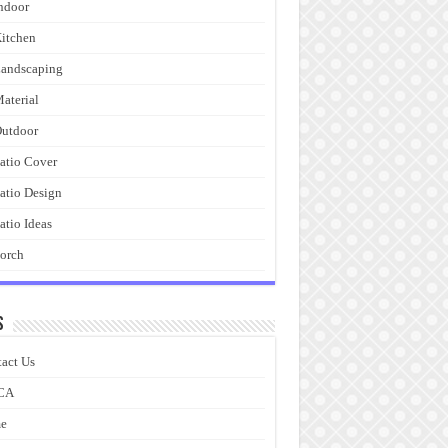
ndoor
itchen
andscaping
aterial
utdoor
atio Cover
atio Design
atio Ideas
orch
s
act Us
CA
e