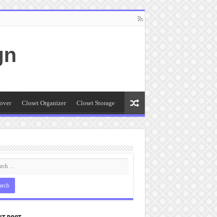
gn
over
Closet Organizer
Closet Storage