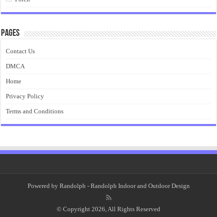
Pages
Contact Us
DMCA
Home
Privacy Policy
Terms and Conditions
Powered by
Randolph
- Randolph Indoor and Outdoor Design
© Copyright 2026, All Rights Reserved