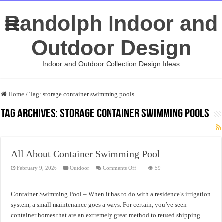
Randolph Indoor and
Outdoor Design
Indoor and Outdoor Collection Design Ideas
Home
/
Tag:
storage container swimming pools
Tag Archives:
storage container swimming pools
All About Container Swimming Pool
on
February 9, 2026
Outdoor
Comments Off
59
All
About
Container
Swimming
Container Swimming Pool – When it has to do with a residence’s irrigation
Pool
system, a small maintenance goes a ways. For certain, you’ve seen
container homes that are an extremely great method to reused shipping