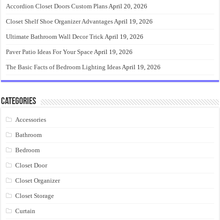
Accordion Closet Doors Custom Plans
April 20, 2026
Closet Shelf Shoe Organizer Advantages
April 19, 2026
Ultimate Bathroom Wall Decor Trick
April 19, 2026
Paver Patio Ideas For Your Space
April 19, 2026
The Basic Facts of Bedroom Lighting Ideas
April 19, 2026
Categories
Accessories
Bathroom
Bedroom
Closet Door
Closet Organizer
Closet Storage
Curtain