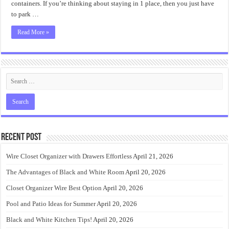
containers. If you’re thinking about staying in 1 place, then you just have
to park …
Read More »
Recent Post
Wire Closet Organizer with Drawers Effortless
April 21, 2026
The Advantages of Black and White Room
April 20, 2026
Closet Organizer Wire Best Option
April 20, 2026
Pool and Patio Ideas for Summer
April 20, 2026
Black and White Kitchen Tips!
April 20, 2026