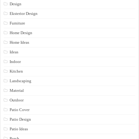
Design
Eksterior Design
Furniture
Home Design
Home Ideas
Ideas
Indoor
Kitchen
Landscaping
Material
Outdoor
Patio Cover
Patio Design
Patio Ideas
Porch