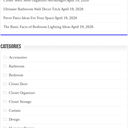
Closet Shelf Shoe Organizer Advantages
April 19, 2026
Ultimate Bathroom Wall Decor Trick
April 19, 2026
Paver Patio Ideas For Your Space
April 19, 2026
The Basic Facts of Bedroom Lighting Ideas
April 19, 2026
Categories
Accessories
Bathroom
Bedroom
Closet Door
Closet Organizer
Closet Storage
Curtain
Design