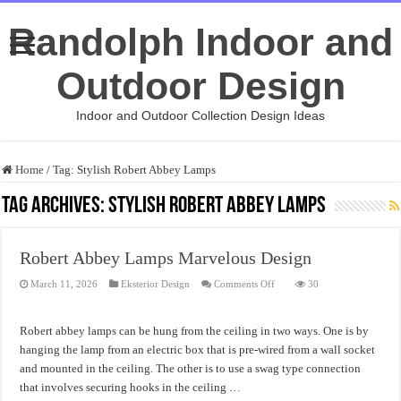
Randolph Indoor and
Outdoor Design
Indoor and Outdoor Collection Design Ideas
Home
/
Tag:
Stylish Robert Abbey Lamps
Tag Archives:
Stylish Robert Abbey Lamps
Robert Abbey Lamps Marvelous Design
on
March 11, 2026
Eksterior Design
Comments Off
30
Robert
Abbey
Lamps
Marvelous
Robert abbey lamps can be hung from the ceiling in two ways. One is by
Design
hanging the lamp from an electric box that is pre-wired from a wall socket
and mounted in the ceiling. The other is to use a swag type connection
that involves securing hooks in the ceiling …