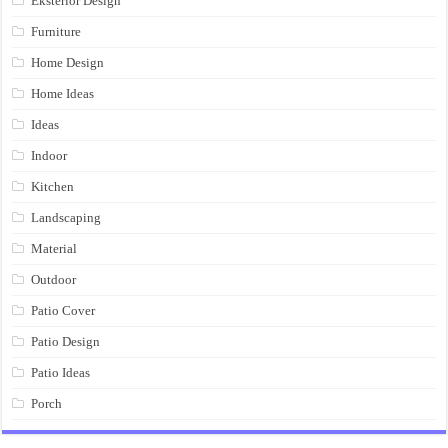
Eksterior Design
Furniture
Home Design
Home Ideas
Ideas
Indoor
Kitchen
Landscaping
Material
Outdoor
Patio Cover
Patio Design
Patio Ideas
Porch