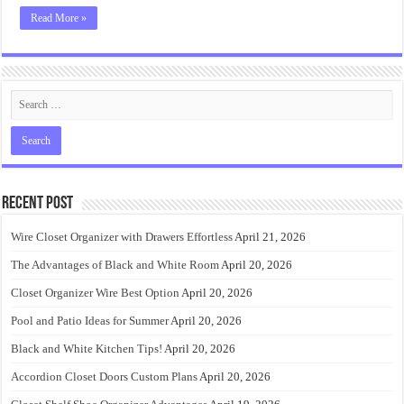
Read More »
Recent Post
Wire Closet Organizer with Drawers Effortless
April 21, 2026
The Advantages of Black and White Room
April 20, 2026
Closet Organizer Wire Best Option
April 20, 2026
Pool and Patio Ideas for Summer
April 20, 2026
Black and White Kitchen Tips!
April 20, 2026
Accordion Closet Doors Custom Plans
April 20, 2026