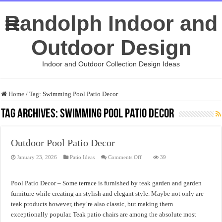
Randolph Indoor and
Outdoor Design
Indoor and Outdoor Collection Design Ideas
Home
/
Tag:
Swimming Pool Patio Decor
Tag Archives:
Swimming Pool Patio Decor
Outdoor Pool Patio Decor
on
January 23, 2026
Patio Ideas
Comments Off
39
Outdoor
Pool
Patio
Decor
Pool Patio Decor – Some terrace is furnished by teak garden and garden
furniture while creating an stylish and elegant style. Maybe not only are
teak products however, they’re also classic, but making them
exceptionally popular. Teak patio chairs are among the absolute most