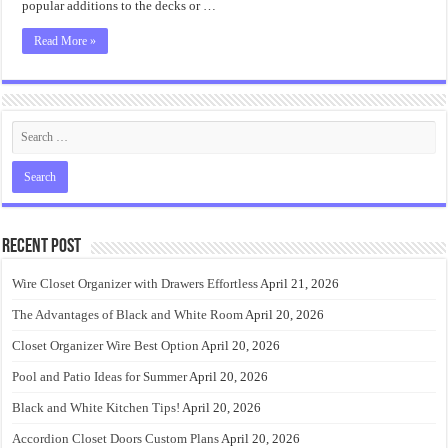
popular additions to the decks or …
Read More »
Recent Post
Wire Closet Organizer with Drawers Effortless
April 21, 2026
The Advantages of Black and White Room
April 20, 2026
Closet Organizer Wire Best Option
April 20, 2026
Pool and Patio Ideas for Summer
April 20, 2026
Black and White Kitchen Tips!
April 20, 2026
Accordion Closet Doors Custom Plans
April 20, 2026