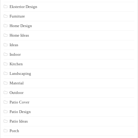
Eksterior Design
Furniture
Home Design
Home Ideas
Ideas
Indoor
Kitchen
Landscaping
Material
Outdoor
Patio Cover
Patio Design
Patio Ideas
Porch