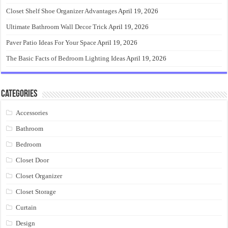
Closet Shelf Shoe Organizer Advantages
April 19, 2026
Ultimate Bathroom Wall Decor Trick
April 19, 2026
Paver Patio Ideas For Your Space
April 19, 2026
The Basic Facts of Bedroom Lighting Ideas
April 19, 2026
Categories
Accessories
Bathroom
Bedroom
Closet Door
Closet Organizer
Closet Storage
Curtain
Design