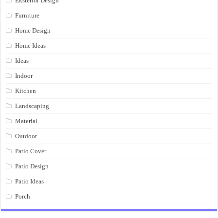
Eksterior Design
Furniture
Home Design
Home Ideas
Ideas
Indoor
Kitchen
Landscaping
Material
Outdoor
Patio Cover
Patio Design
Patio Ideas
Porch