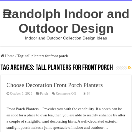
Randolph Indoor and
Outdoor Design
Indoor and Outdoor Collection Design Ideas
Home
/
Tag:
tall planters for front porch
Tag Archives:
tall planters for front porch
Choose Decoration Front Porch Planters
on
October 5, 2025
Porch
Comments Off
64
Choose
Decoration
Front
Porch
Front Porch Planters – Provides you with the capability. If a porch can be
Planters
an spot for a place to own tea, then you are able to readily enhance by after
a couple of straightforward decorating hints. A well-decorated exterior
sunlight porch makes a joint spectacle of indoor and outdoor …