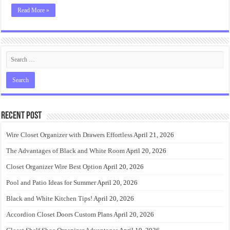
Read More »
Recent Post
Wire Closet Organizer with Drawers Effortless
April 21, 2026
The Advantages of Black and White Room
April 20, 2026
Closet Organizer Wire Best Option
April 20, 2026
Pool and Patio Ideas for Summer
April 20, 2026
Black and White Kitchen Tips!
April 20, 2026
Accordion Closet Doors Custom Plans
April 20, 2026