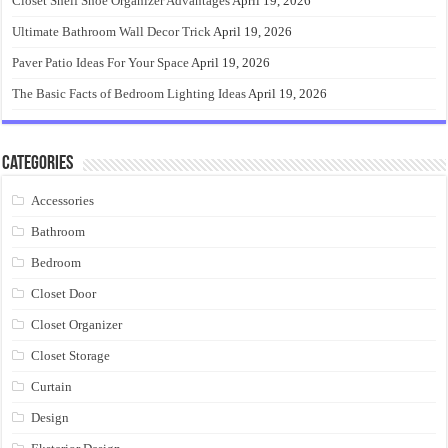
Closet Shelf Shoe Organizer Advantages
April 19, 2026
Ultimate Bathroom Wall Decor Trick
April 19, 2026
Paver Patio Ideas For Your Space
April 19, 2026
The Basic Facts of Bedroom Lighting Ideas
April 19, 2026
Categories
Accessories
Bathroom
Bedroom
Closet Door
Closet Organizer
Closet Storage
Curtain
Design