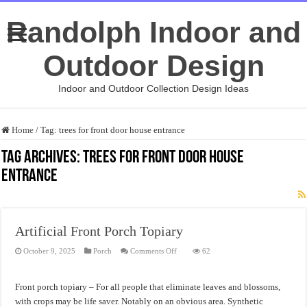
Randolph Indoor and
Outdoor Design
Indoor and Outdoor Collection Design Ideas
Home
/
Tag:
trees for front door house entrance
Tag Archives:
trees for front door house
entrance
Artificial Front Porch Topiary
on
October 9, 2025
Porch
Comments Off
62
Artificial
Front
Porch
Topiary
Front porch topiary – For all people that eliminate leaves and blossoms,
with crops may be life saver. Notably on an obvious area. Synthetic