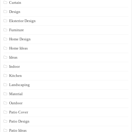
Curtain
Design
Eksterior Design
Furniture
Home Design
Home Ideas
Ideas
Indoor
Kitchen
Landscaping
Material
Outdoor
Patio Cover
Patio Design
Patio Ideas