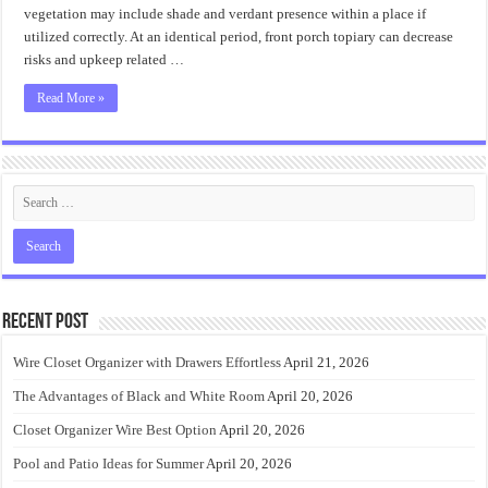
vegetation may include shade and verdant presence within a place if
utilized correctly. At an identical period, front porch topiary can decrease
risks and upkeep related …
Read More »
Recent Post
Wire Closet Organizer with Drawers Effortless
April 21, 2026
The Advantages of Black and White Room
April 20, 2026
Closet Organizer Wire Best Option
April 20, 2026
Pool and Patio Ideas for Summer
April 20, 2026