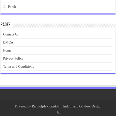
Porch
Pages
Contact Us
DMCA
Home
Privacy Policy
Terms and Conditions
Powered by
Randolph
- Randolph Indoor and Outdoor Design