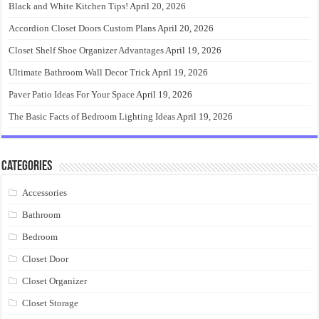
Black and White Kitchen Tips!
April 20, 2026
Accordion Closet Doors Custom Plans
April 20, 2026
Closet Shelf Shoe Organizer Advantages
April 19, 2026
Ultimate Bathroom Wall Decor Trick
April 19, 2026
Paver Patio Ideas For Your Space
April 19, 2026
The Basic Facts of Bedroom Lighting Ideas
April 19, 2026
Categories
Accessories
Bathroom
Bedroom
Closet Door
Closet Organizer
Closet Storage