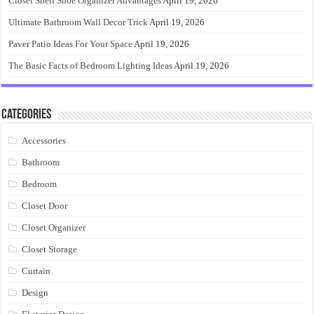
Closet Shelf Shoe Organizer Advantages
April 19, 2026
Ultimate Bathroom Wall Decor Trick
April 19, 2026
Paver Patio Ideas For Your Space
April 19, 2026
The Basic Facts of Bedroom Lighting Ideas
April 19, 2026
Categories
Accessories
Bathroom
Bedroom
Closet Door
Closet Organizer
Closet Storage
Curtain
Design