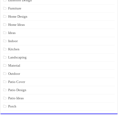
Eksterior Design
Furniture
Home Design
Home Ideas
Ideas
Indoor
Kitchen
Landscaping
Material
Outdoor
Patio Cover
Patio Design
Patio Ideas
Porch