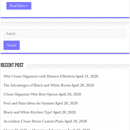
Read More »
Recent Post
Wire Closet Organizer with Drawers Effortless
April 21, 2026
The Advantages of Black and White Room
April 20, 2026
Closet Organizer Wire Best Option
April 20, 2026
Pool and Patio Ideas for Summer
April 20, 2026
Black and White Kitchen Tips!
April 20, 2026
Accordion Closet Doors Custom Plans
April 20, 2026