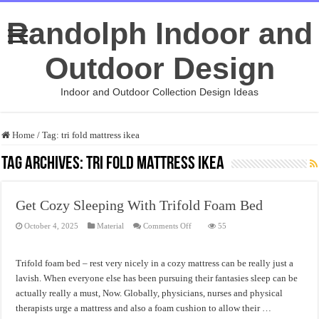
Randolph Indoor and
Outdoor Design
Indoor and Outdoor Collection Design Ideas
Home
/
Tag:
tri fold mattress ikea
Tag Archives:
tri fold mattress ikea
Get Cozy Sleeping With Trifold Foam Bed
on
October 4, 2025
Material
Comments Off
55
Get
Cozy
Sleeping
With
Trifold foam bed – rest very nicely in a cozy mattress can be really just a
Trifold
Foam
lavish. When everyone else has been pursuing their fantasies sleep can be
Bed
actually really a must, Now. Globally, physicians, nurses and physical
therapists urge a mattress and also a foam cushion to allow their …