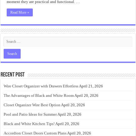
moment they are practical and functional. …
Read More »
Recent Post
Wire Closet Organizer with Drawers Effortless
April 21, 2026
The Advantages of Black and White Room
April 20, 2026
Closet Organizer Wire Best Option
April 20, 2026
Pool and Patio Ideas for Summer
April 20, 2026
Black and White Kitchen Tips!
April 20, 2026
Accordion Closet Doors Custom Plans
April 20, 2026