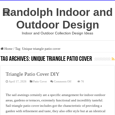
Randolph Indoor and
Outdoor Design
Indoor and Outdoor Collection Design Ideas
Home
/
Tag:
Unique triangle patio cover
Tag Archives:
Unique triangle patio cover
Triangle Patio Cover DIY
on
April 17, 2026
Patio Cover
Comments Off
76
Triangle
Patio
Cover
DIY
The sail awnings certainly are a specific arrangement for indoor outdoor
areas, gardens or terraces, extremely functional and incredibly tasteful.
Sail triangle patio cover includes got the characteristic of providing a
garden with refinement and taste, they also offer style but at an identical