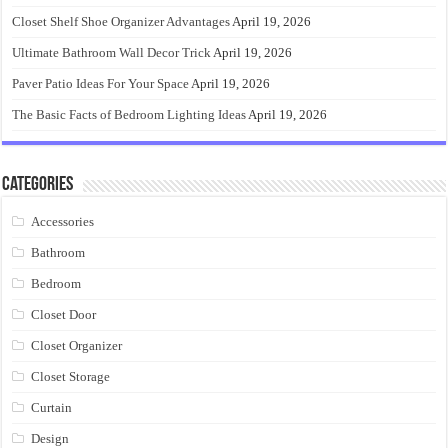
Closet Shelf Shoe Organizer Advantages
April 19, 2026
Ultimate Bathroom Wall Decor Trick
April 19, 2026
Paver Patio Ideas For Your Space
April 19, 2026
The Basic Facts of Bedroom Lighting Ideas
April 19, 2026
Categories
Accessories
Bathroom
Bedroom
Closet Door
Closet Organizer
Closet Storage
Curtain
Design