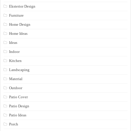
Eksterior Design
Furniture
Home Design
Home Ideas
Ideas
Indoor
Kitchen
Landscaping
Material
Outdoor
Patio Cover
Patio Design
Patio Ideas
Porch