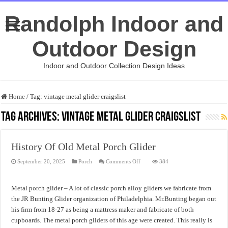
Randolph Indoor and
Outdoor Design
Indoor and Outdoor Collection Design Ideas
Home
/
Tag:
vintage metal glider craigslist
Tag Archives:
vintage metal glider craigslist
History Of Old Metal Porch Glider
on
September 20, 2025
Porch
Comments Off
384
History
Of
Old
Metal
Metal porch glider – A lot of classic porch alloy gliders we fabricate from
Porch
Glider
the JR Bunting Glider organization of Philadelphia. Mr.Bunting began out
his firm from 18-27 as being a mattress maker and fabricate of both
cupboards. The metal porch gliders of this age were created. This really is