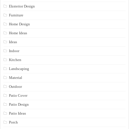
Eksterior Design
Furniture
Home Design
Home Ideas
Ideas
Indoor
Kitchen
Landscaping
Material
Outdoor
Patio Cover
Patio Design
Patio Ideas
Porch