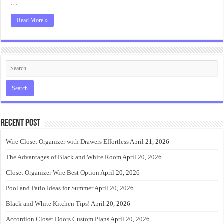
…
Read More »
Recent Post
Wire Closet Organizer with Drawers Effortless
April 21, 2026
The Advantages of Black and White Room
April 20, 2026
Closet Organizer Wire Best Option
April 20, 2026
Pool and Patio Ideas for Summer
April 20, 2026
Black and White Kitchen Tips!
April 20, 2026
Accordion Closet Doors Custom Plans
April 20, 2026