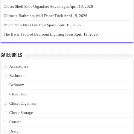
Closet Shelf Shoe Organizer Advantages
April 19, 2026
Ultimate Bathroom Wall Decor Trick
April 19, 2026
Paver Patio Ideas For Your Space
April 19, 2026
The Basic Facts of Bedroom Lighting Ideas
April 19, 2026
Categories
Accessories
Bathroom
Bedroom
Closet Door
Closet Organizer
Closet Storage
Curtain
Design