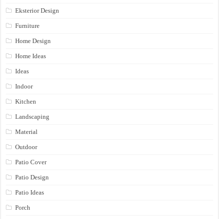
Eksterior Design
Furniture
Home Design
Home Ideas
Ideas
Indoor
Kitchen
Landscaping
Material
Outdoor
Patio Cover
Patio Design
Patio Ideas
Porch