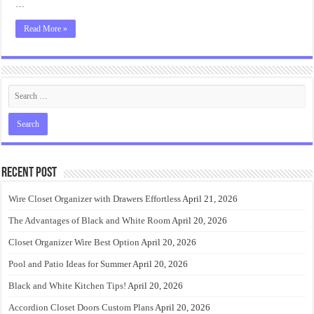
…
Read More »
Recent Post
Wire Closet Organizer with Drawers Effortless
April 21, 2026
The Advantages of Black and White Room
April 20, 2026
Closet Organizer Wire Best Option
April 20, 2026
Pool and Patio Ideas for Summer
April 20, 2026
Black and White Kitchen Tips!
April 20, 2026
Accordion Closet Doors Custom Plans
April 20, 2026