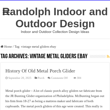
Randolph Indoor and
Outdoor Design
Indoor and Outdoor Collection Design Ideas
Home
/
Tag:
vintage metal gliders ebay
Tag Archives:
vintage metal gliders ebay
History Of Old Metal Porch Glider
on
September 20, 2025
Porch
Comments Off
384
History
Of
Old
Metal
Metal porch glider – A lot of classic porch alloy gliders we fabricate from
Porch
Glider
the JR Bunting Glider organization of Philadelphia. Mr.Bunting began out
his firm from 18-27 as being a mattress maker and fabricate of both
cupboards. The metal porch gliders of this age were created. This really is