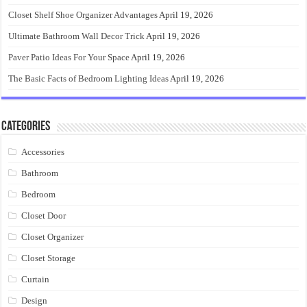
Closet Shelf Shoe Organizer Advantages
April 19, 2026
Ultimate Bathroom Wall Decor Trick
April 19, 2026
Paver Patio Ideas For Your Space
April 19, 2026
The Basic Facts of Bedroom Lighting Ideas
April 19, 2026
Categories
Accessories
Bathroom
Bedroom
Closet Door
Closet Organizer
Closet Storage
Curtain
Design