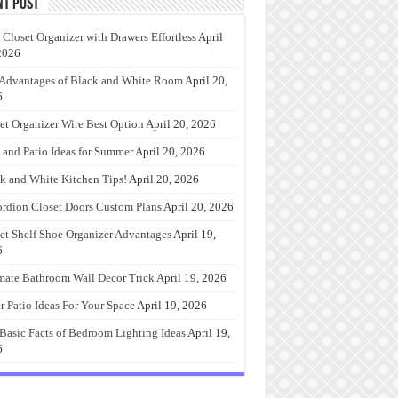
nt Post
 Closet Organizer with Drawers Effortless
April
2026
Advantages of Black and White Room
April 20,
6
et Organizer Wire Best Option
April 20, 2026
 and Patio Ideas for Summer
April 20, 2026
k and White Kitchen Tips!
April 20, 2026
rdion Closet Doors Custom Plans
April 20, 2026
et Shelf Shoe Organizer Advantages
April 19,
6
mate Bathroom Wall Decor Trick
April 19, 2026
r Patio Ideas For Your Space
April 19, 2026
Basic Facts of Bedroom Lighting Ideas
April 19,
6