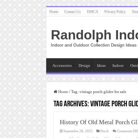
Home
Contact Us
DMCA
Privacy Policy
Ter
Randolph Ind
Indoor and Outdoor Collection Design Ideas
Accessories
Design
Ideas
Indoor
Out
Home
/
Tag:
vintage porch glider for sale
Tag Archives:
vintage porch gli
History Of Old Metal Porch Gl
September 20, 2025
Porch
Comments Off