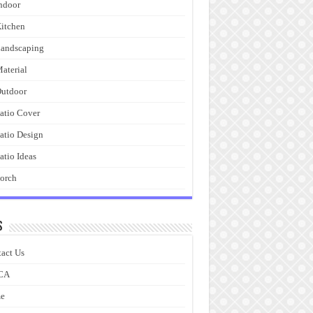
ndoor
itchen
andscaping
aterial
utdoor
atio Cover
atio Design
atio Ideas
orch
s
act Us
CA
e