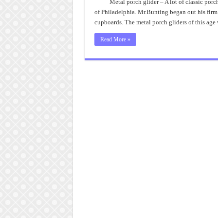
Metal porch glider – A lot of classic por
of Philadelphia. Mr.Bunting began out his firm
cupboards. The metal porch gliders of this age 
Read More »