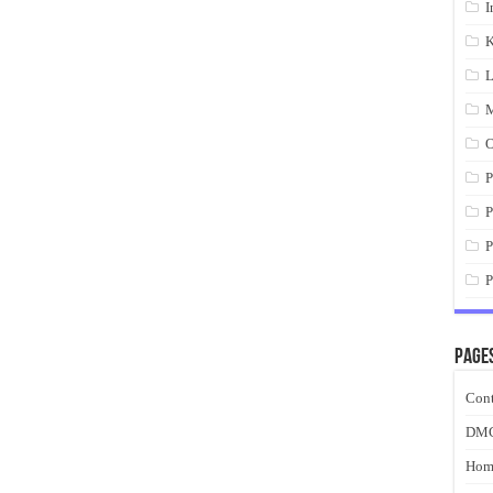
I
K
L
M
O
P
P
P
P
Page
Cont
DM
Hom