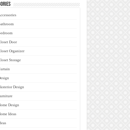
ories
ccessories
Bathroom
Bedroom
loset Door
loset Organizer
loset Storage
urtain
esign
ksterior Design
urniture
Home Design
ome Ideas
deas