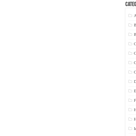
Categ
A
C
C
C
C
D
E
F
H
I