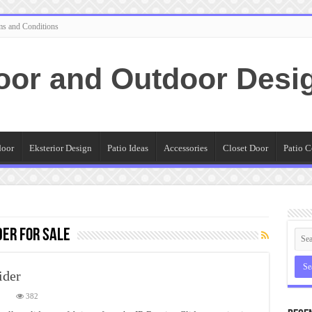
ms and Conditions
oor and Outdoor Desi
door
Eksterior Design
Patio Ideas
Accessories
Closet Door
Patio C
der for sale
ider
on
382
History