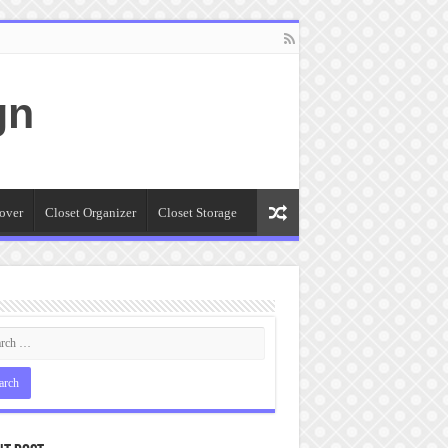
gn
over
Closet Organizer
Closet Storage