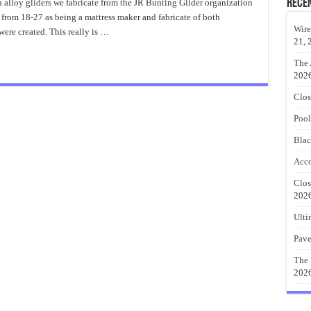
Of
Rece
ch alloy gliders we fabricate from the JR Bunting Glider organization
Old
 from 18-27 as being a mattress maker and fabricate of both
Metal
Porch
Wire
were created. This really is …
Glider
21, 
The 
202
Clos
Pool
Blac
Acco
Clos
202
Ulti
Pave
The 
202