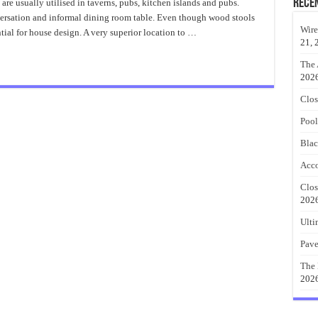
Drafting
Rece
 are usually utilised in taverns, pubs, kitchen islands and pubs.
Stool
ersation and informal dining room table. Even though wood stools
Wood
Wire
ial for house design. A very superior location to …
21, 
The 
202
Clos
Pool
Blac
Acco
Clos
202
Ulti
Pave
The 
202