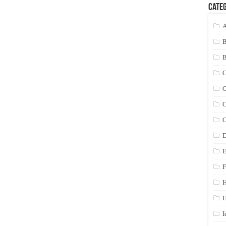
Categ
A
C
C
C
C
D
E
F
H
I