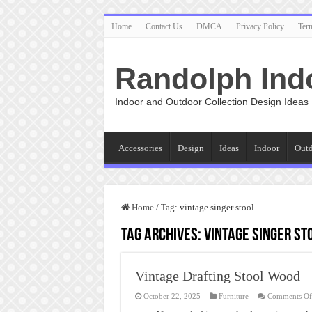
Home
Contact Us
DMCA
Privacy Policy
Ter
Randolph Ind
Indoor and Outdoor Collection Design Ideas
Accessories
Design
Ideas
Indoor
Out
Home
/
Tag:
vintage singer stool
Tag Archives:
vintage singer st
Vintage Drafting Stool Wood
October 22, 2025
Furniture
Comments Of