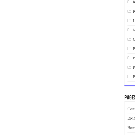
I
K
L
M
O
P
P
P
P
Page
Cont
DM
Hom