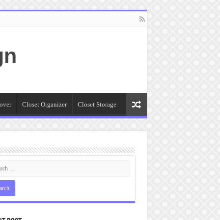
gn
over
Closet Organizer
Closet Storage