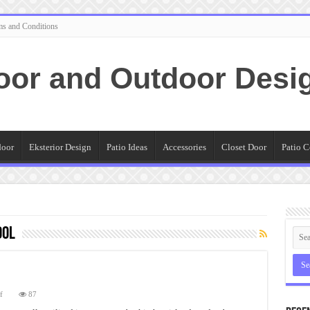
ms and Conditions
oor and Outdoor Desi
door
Eksterior Design
Patio Ideas
Accessories
Closet Door
Patio C
ool
on
f
87
Vintage