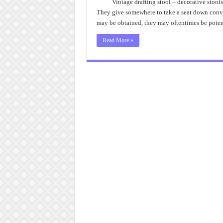
Vintage drafting stool – decorative stools
They give somewhere to take a seat down conv
may be obtained, they may oftentimes be potent
Read More »