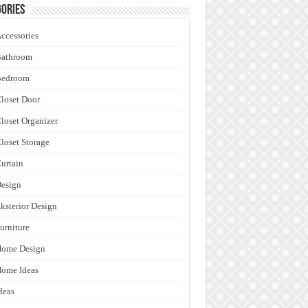
ories
ccessories
Bathroom
Bedroom
loset Door
loset Organizer
loset Storage
urtain
esign
ksterior Design
urniture
Home Design
ome Ideas
deas