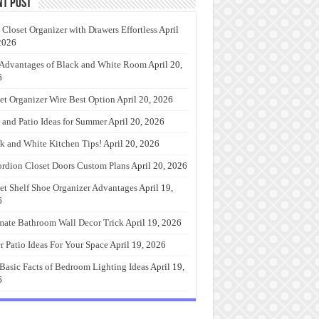
nt Post
 Closet Organizer with Drawers Effortless
April
2026
Advantages of Black and White Room
April 20,
6
et Organizer Wire Best Option
April 20, 2026
 and Patio Ideas for Summer
April 20, 2026
k and White Kitchen Tips!
April 20, 2026
rdion Closet Doors Custom Plans
April 20, 2026
et Shelf Shoe Organizer Advantages
April 19,
6
mate Bathroom Wall Decor Trick
April 19, 2026
r Patio Ideas For Your Space
April 19, 2026
Basic Facts of Bedroom Lighting Ideas
April 19,
6