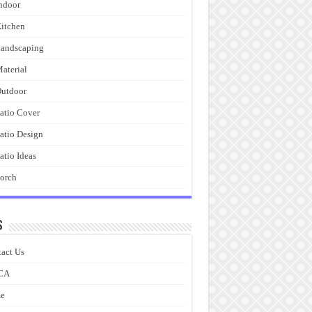
ndoor
itchen
andscaping
aterial
utdoor
atio Cover
atio Design
atio Ideas
orch
s
act Us
CA
e