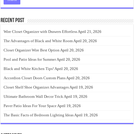
Recent Post
Wire Closet Organizer with Drawers Effortless
April 21, 2026
The Advantages of Black and White Room
April 20, 2026
Closet Organizer Wire Best Option
April 20, 2026
Pool and Patio Ideas for Summer
April 20, 2026
Black and White Kitchen Tips!
April 20, 2026
Accordion Closet Doors Custom Plans
April 20, 2026
Closet Shelf Shoe Organizer Advantages
April 19, 2026
Ultimate Bathroom Wall Decor Trick
April 19, 2026
Paver Patio Ideas For Your Space
April 19, 2026
The Basic Facts of Bedroom Lighting Ideas
April 19, 2026