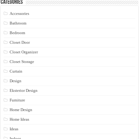
Categories
Accessories
Bathroom
Bedroom
Closet Door
Closet Organizer
Closet Storage
Curtain
Design
Eksterior Design
Furniture
Home Design
Home Ideas
Ideas
Indoor