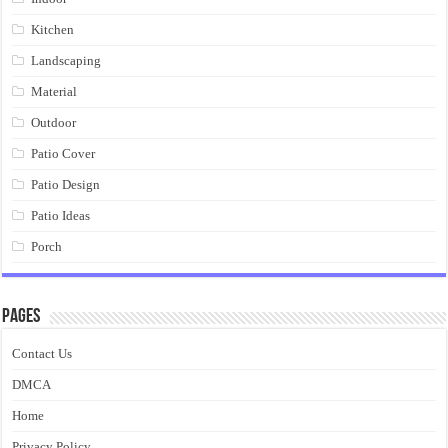
Kitchen
Landscaping
Material
Outdoor
Patio Cover
Patio Design
Patio Ideas
Porch
Pages
Contact Us
DMCA
Home
Privacy Policy