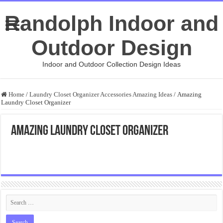
Randolph Indoor and
Outdoor Design
Indoor and Outdoor Collection Design Ideas
Home
/
Laundry Closet Organizer Accessories Amazing Ideas
/
Amazing
Laundry Closet Organizer
Amazing Laundry Closet Organizer