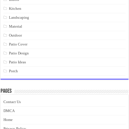
Kitchen
Landscaping
Material
Outdoor
Patio Cover
Patio Design
Patio Ideas
Porch
Pages
Contact Us
DMCA
Home
Privacy Policy