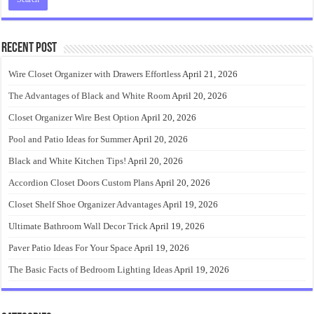
Recent Post
Wire Closet Organizer with Drawers Effortless
April 21, 2026
The Advantages of Black and White Room
April 20, 2026
Closet Organizer Wire Best Option
April 20, 2026
Pool and Patio Ideas for Summer
April 20, 2026
Black and White Kitchen Tips!
April 20, 2026
Accordion Closet Doors Custom Plans
April 20, 2026
Closet Shelf Shoe Organizer Advantages
April 19, 2026
Ultimate Bathroom Wall Decor Trick
April 19, 2026
Paver Patio Ideas For Your Space
April 19, 2026
The Basic Facts of Bedroom Lighting Ideas
April 19, 2026