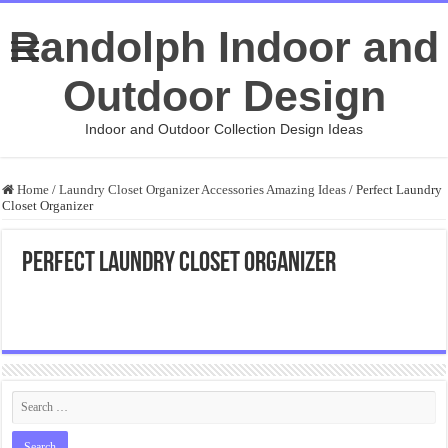
Randolph Indoor and
Outdoor Design
Indoor and Outdoor Collection Design Ideas
Home
/
Laundry Closet Organizer Accessories Amazing Ideas
/
Perfect Laundry
Closet Organizer
Perfect Laundry Closet Organizer