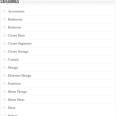
Categories
Accessories
Bathroom
Bedroom
Closet Door
Closet Organizer
Closet Storage
Curtain
Design
Eksterior Design
Furniture
Home Design
Home Ideas
Ideas
Indoor