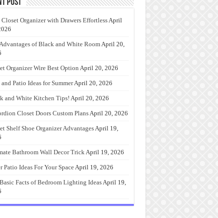
nt Post
 Closet Organizer with Drawers Effortless
April
2026
Advantages of Black and White Room
April 20,
6
et Organizer Wire Best Option
April 20, 2026
 and Patio Ideas for Summer
April 20, 2026
k and White Kitchen Tips!
April 20, 2026
rdion Closet Doors Custom Plans
April 20, 2026
et Shelf Shoe Organizer Advantages
April 19,
6
mate Bathroom Wall Decor Trick
April 19, 2026
r Patio Ideas For Your Space
April 19, 2026
Basic Facts of Bedroom Lighting Ideas
April 19,
6