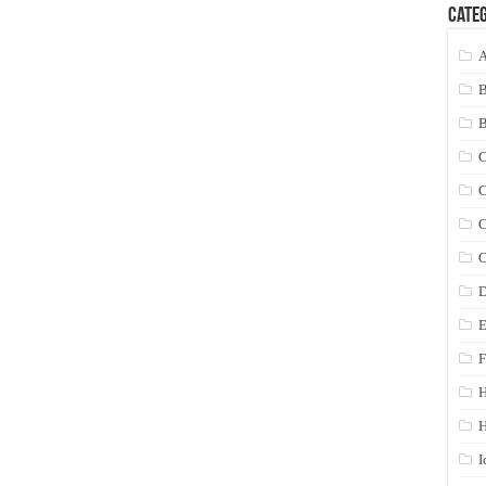
Categ
A
C
C
C
C
D
E
F
H
I