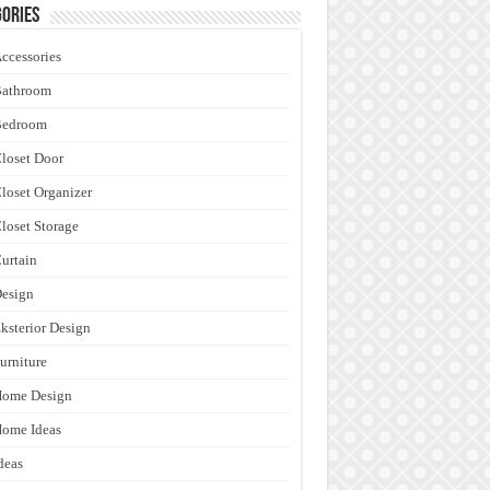
ories
ccessories
Bathroom
Bedroom
loset Door
loset Organizer
loset Storage
urtain
esign
ksterior Design
urniture
Home Design
ome Ideas
deas