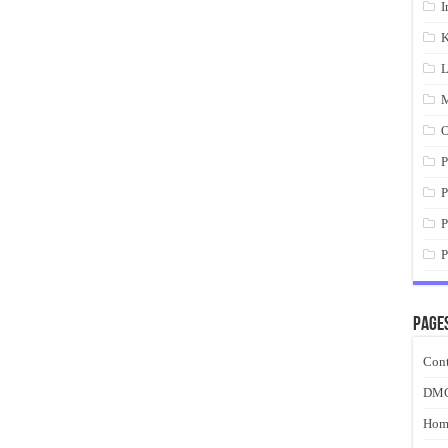
I
K
L
M
O
P
P
P
P
Page
Cont
DM
Hom