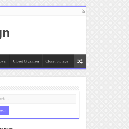
gn
over
Closet Organizer
Closet Storage