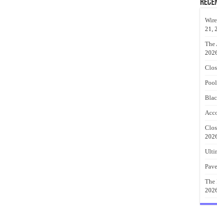
Rece
Wire
21, 
The 
202
Clos
Pool
Blac
Acco
Clos
202
Ulti
Pave
The 
202