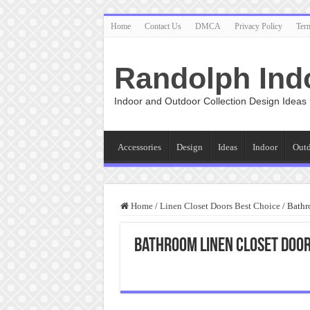
Home
Contact Us
DMCA
Privacy Policy
Ter
Randolph Ind
Indoor and Outdoor Collection Design Ideas
Accessories
Design
Ideas
Indoor
Out
Home
/
Linen Closet Doors Best Choice
/
Bathr
Bathroom Linen Closet Doo