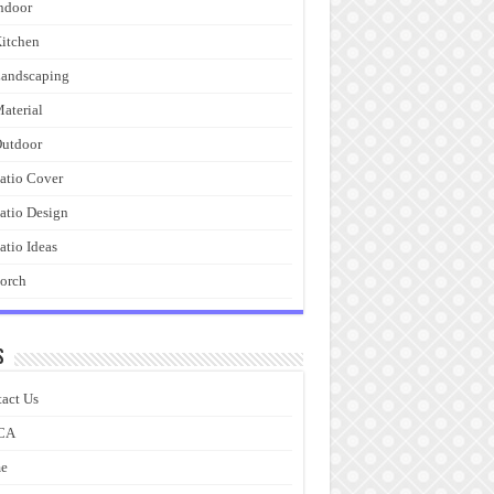
ndoor
itchen
andscaping
aterial
utdoor
atio Cover
atio Design
atio Ideas
orch
s
act Us
CA
e