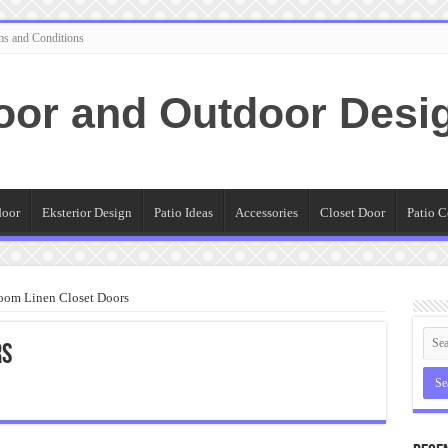
ms and Conditions
oor and Outdoor Desi
door
Eksterior Design
Patio Ideas
Accessories
Closet Door
Patio C
oom Linen Closet Doors
rs