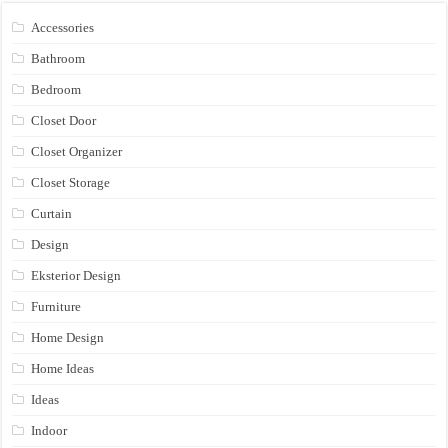
Accessories
Bathroom
Bedroom
Closet Door
Closet Organizer
Closet Storage
Curtain
Design
Eksterior Design
Furniture
Home Design
Home Ideas
Ideas
Indoor