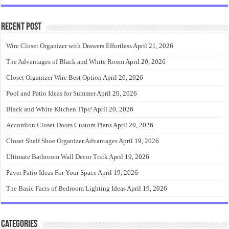
Recent Post
Wire Closet Organizer with Drawers Effortless
April 21, 2026
The Advantages of Black and White Room
April 20, 2026
Closet Organizer Wire Best Option
April 20, 2026
Pool and Patio Ideas for Summer
April 20, 2026
Black and White Kitchen Tips!
April 20, 2026
Accordion Closet Doors Custom Plans
April 20, 2026
Closet Shelf Shoe Organizer Advantages
April 19, 2026
Ultimate Bathroom Wall Decor Trick
April 19, 2026
Paver Patio Ideas For Your Space
April 19, 2026
The Basic Facts of Bedroom Lighting Ideas
April 19, 2026
Categories