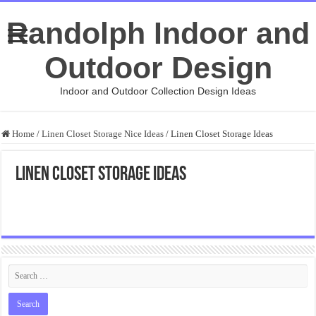
Randolph Indoor and
Outdoor Design
Indoor and Outdoor Collection Design Ideas
Home
/
Linen Closet Storage Nice Ideas
/
Linen Closet Storage Ideas
Linen Closet Storage Ideas