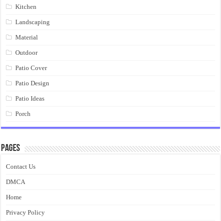
Kitchen
Landscaping
Material
Outdoor
Patio Cover
Patio Design
Patio Ideas
Porch
Pages
Contact Us
DMCA
Home
Privacy Policy