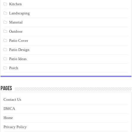
Kitchen
Landscaping
Material
Outdoor
Patio Cover
Patio Design
Patio Ideas
Porch
Pages
Contact Us
DMCA
Home
Privacy Policy