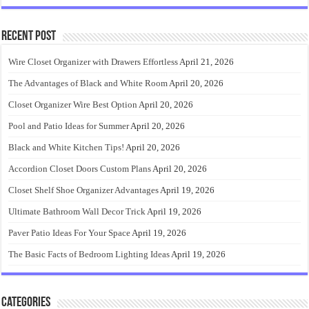
Recent Post
Wire Closet Organizer with Drawers Effortless
April 21, 2026
The Advantages of Black and White Room
April 20, 2026
Closet Organizer Wire Best Option
April 20, 2026
Pool and Patio Ideas for Summer
April 20, 2026
Black and White Kitchen Tips!
April 20, 2026
Accordion Closet Doors Custom Plans
April 20, 2026
Closet Shelf Shoe Organizer Advantages
April 19, 2026
Ultimate Bathroom Wall Decor Trick
April 19, 2026
Paver Patio Ideas For Your Space
April 19, 2026
The Basic Facts of Bedroom Lighting Ideas
April 19, 2026
Categories