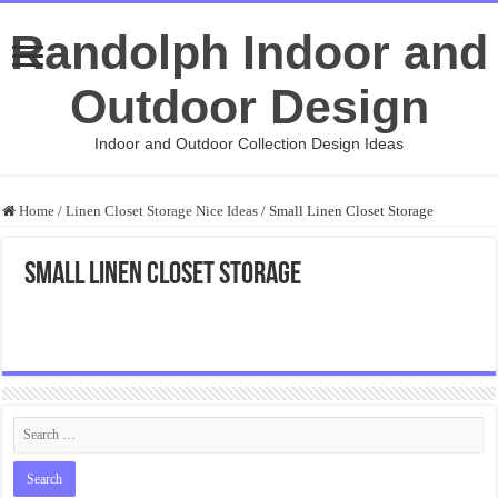
Randolph Indoor and
Outdoor Design
Indoor and Outdoor Collection Design Ideas
Home
/
Linen Closet Storage Nice Ideas
/
Small Linen Closet Storage
Small Linen Closet Storage