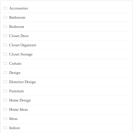
Accessories
Bathroom
Bedroom
Closet Door
Closet Organizer
Closet Storage
Curtain
Design
Eksterior Design
Furniture
Home Design
Home Ideas
Ideas
Indoor