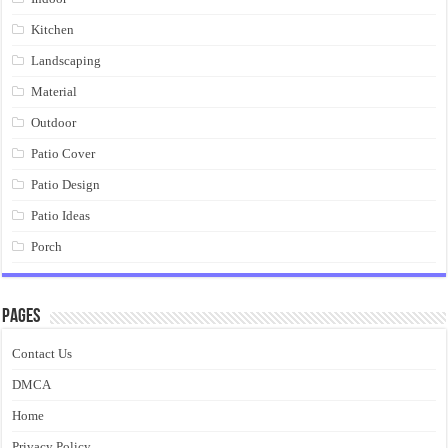
Kitchen
Landscaping
Material
Outdoor
Patio Cover
Patio Design
Patio Ideas
Porch
Pages
Contact Us
DMCA
Home
Privacy Policy