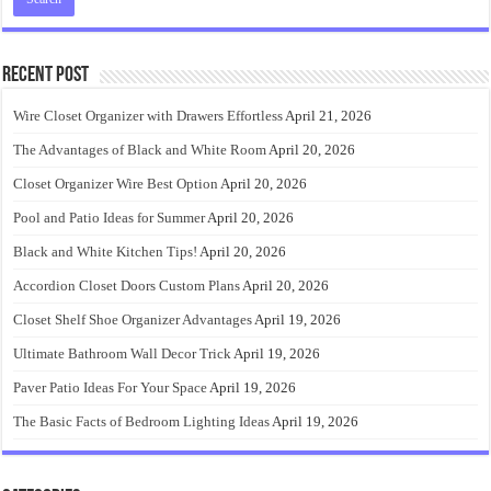
Recent Post
Wire Closet Organizer with Drawers Effortless
April 21, 2026
The Advantages of Black and White Room
April 20, 2026
Closet Organizer Wire Best Option
April 20, 2026
Pool and Patio Ideas for Summer
April 20, 2026
Black and White Kitchen Tips!
April 20, 2026
Accordion Closet Doors Custom Plans
April 20, 2026
Closet Shelf Shoe Organizer Advantages
April 19, 2026
Ultimate Bathroom Wall Decor Trick
April 19, 2026
Paver Patio Ideas For Your Space
April 19, 2026
The Basic Facts of Bedroom Lighting Ideas
April 19, 2026