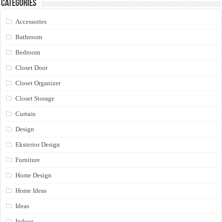
Categories
Accessories
Bathroom
Bedroom
Closet Door
Closet Organizer
Closet Storage
Curtain
Design
Eksterior Design
Furniture
Home Design
Home Ideas
Ideas
Indoor