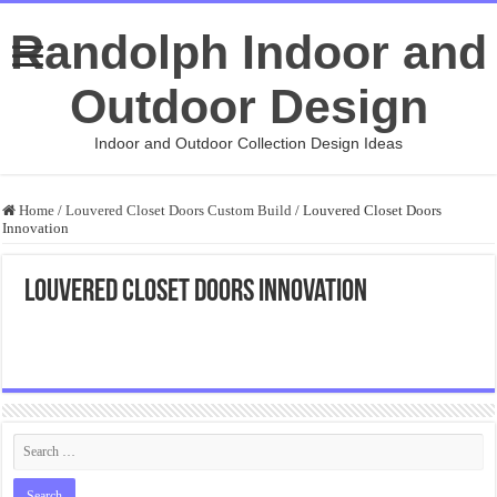
Randolph Indoor and
Outdoor Design
Indoor and Outdoor Collection Design Ideas
Home
/
Louvered Closet Doors Custom Build
/
Louvered Closet Doors
Innovation
Louvered Closet Doors Innovation