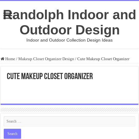
Randolph Indoor and
Outdoor Design
Indoor and Outdoor Collection Design Ideas
Home
/
Makeup Closet Organizer Design
/
Cute Makeup Closet Organizer
Cute Makeup Closet Organizer