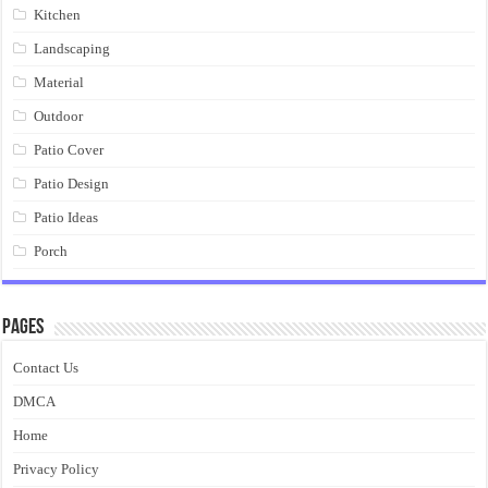
Kitchen
Landscaping
Material
Outdoor
Patio Cover
Patio Design
Patio Ideas
Porch
Pages
Contact Us
DMCA
Home
Privacy Policy