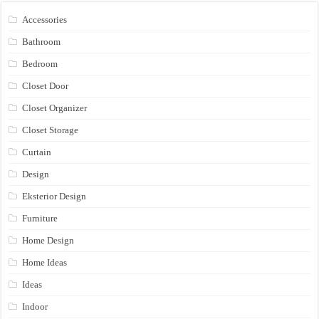
Accessories
Bathroom
Bedroom
Closet Door
Closet Organizer
Closet Storage
Curtain
Design
Eksterior Design
Furniture
Home Design
Home Ideas
Ideas
Indoor