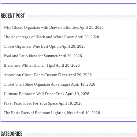
Recent Post
Wire Closet Organizer with Drawers Effortless
April 21, 2026
The Advantages of Black and White Room
April 20, 2026
Closet Organizer Wire Best Option
April 20, 2026
Pool and Patio Ideas for Summer
April 20, 2026
Black and White Kitchen Tips!
April 20, 2026
Accordion Closet Doors Custom Plans
April 20, 2026
Closet Shelf Shoe Organizer Advantages
April 19, 2026
Ultimate Bathroom Wall Decor Trick
April 19, 2026
Paver Patio Ideas For Your Space
April 19, 2026
The Basic Facts of Bedroom Lighting Ideas
April 19, 2026
Categories