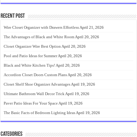
Recent Post
Wire Closet Organizer with Drawers Effortless
April 21, 2026
The Advantages of Black and White Room
April 20, 2026
Closet Organizer Wire Best Option
April 20, 2026
Pool and Patio Ideas for Summer
April 20, 2026
Black and White Kitchen Tips!
April 20, 2026
Accordion Closet Doors Custom Plans
April 20, 2026
Closet Shelf Shoe Organizer Advantages
April 19, 2026
Ultimate Bathroom Wall Decor Trick
April 19, 2026
Paver Patio Ideas For Your Space
April 19, 2026
The Basic Facts of Bedroom Lighting Ideas
April 19, 2026
Categories