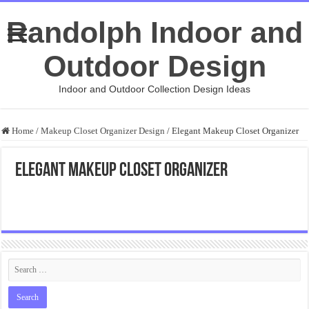
Randolph Indoor and
Outdoor Design
Indoor and Outdoor Collection Design Ideas
Home
/
Makeup Closet Organizer Design
/
Elegant Makeup Closet Organizer
Elegant Makeup Closet Organizer