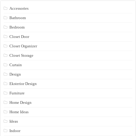
Accessories
Bathroom
Bedroom
Closet Door
Closet Organizer
Closet Storage
Curtain
Design
Eksterior Design
Furniture
Home Design
Home Ideas
Ideas
Indoor