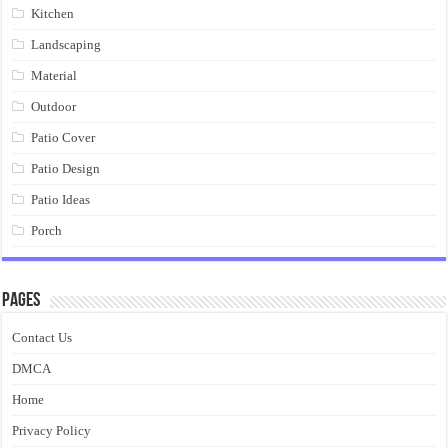
Kitchen
Landscaping
Material
Outdoor
Patio Cover
Patio Design
Patio Ideas
Porch
Pages
Contact Us
DMCA
Home
Privacy Policy