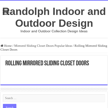
Randolph Indoor and
Outdoor Design
Indoor and Outdoor Collection Design Ideas
Home
/
Mirrored Sliding Closet Doors Popular Ideas
/
Rolling Mirrored Sliding
Closet Doors
Rolling Mirrored Sliding Closet Doors