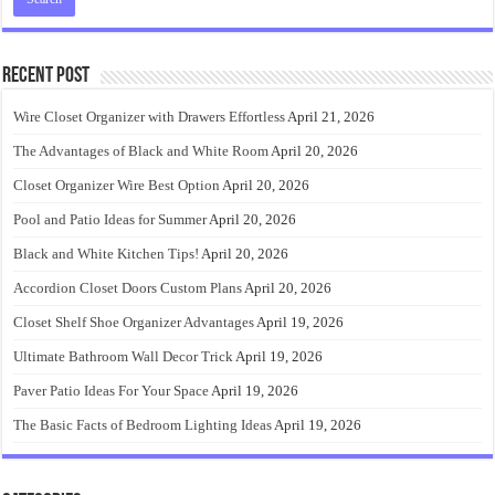
Recent Post
Wire Closet Organizer with Drawers Effortless
April 21, 2026
The Advantages of Black and White Room
April 20, 2026
Closet Organizer Wire Best Option
April 20, 2026
Pool and Patio Ideas for Summer
April 20, 2026
Black and White Kitchen Tips!
April 20, 2026
Accordion Closet Doors Custom Plans
April 20, 2026
Closet Shelf Shoe Organizer Advantages
April 19, 2026
Ultimate Bathroom Wall Decor Trick
April 19, 2026
Paver Patio Ideas For Your Space
April 19, 2026
The Basic Facts of Bedroom Lighting Ideas
April 19, 2026