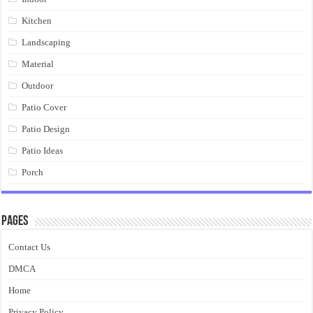
Kitchen
Landscaping
Material
Outdoor
Patio Cover
Patio Design
Patio Ideas
Porch
Pages
Contact Us
DMCA
Home
Privacy Policy