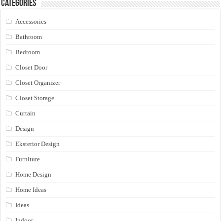
Categories
Accessories
Bathroom
Bedroom
Closet Door
Closet Organizer
Closet Storage
Curtain
Design
Eksterior Design
Furniture
Home Design
Home Ideas
Ideas
Indoor