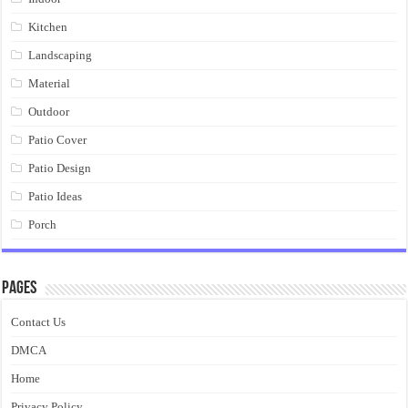
Kitchen
Landscaping
Material
Outdoor
Patio Cover
Patio Design
Patio Ideas
Porch
Pages
Contact Us
DMCA
Home
Privacy Policy