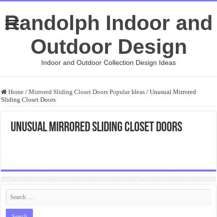
Randolph Indoor and
Outdoor Design
Indoor and Outdoor Collection Design Ideas
Home
/
Mirrored Sliding Closet Doors Popular Ideas
/
Unusual Mirrored
Sliding Closet Doors
Unusual Mirrored Sliding Closet Doors