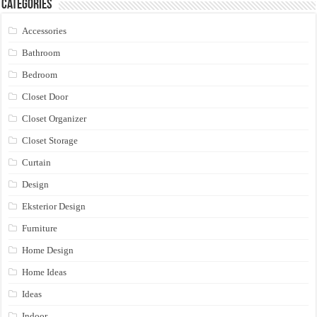
Categories
Accessories
Bathroom
Bedroom
Closet Door
Closet Organizer
Closet Storage
Curtain
Design
Eksterior Design
Furniture
Home Design
Home Ideas
Ideas
Indoor