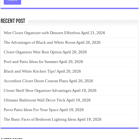
Recent Post
Wire Closet Organizer with Drawers Effortless
April 21, 2026
The Advantages of Black and White Room
April 20, 2026
Closet Organizer Wire Best Option
April 20, 2026
Pool and Patio Ideas for Summer
April 20, 2026
Black and White Kitchen Tips!
April 20, 2026
Accordion Closet Doors Custom Plans
April 20, 2026
Closet Shelf Shoe Organizer Advantages
April 19, 2026
Ultimate Bathroom Wall Decor Trick
April 19, 2026
Paver Patio Ideas For Your Space
April 19, 2026
The Basic Facts of Bedroom Lighting Ideas
April 19, 2026