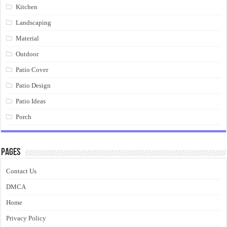
Kitchen
Landscaping
Material
Outdoor
Patio Cover
Patio Design
Patio Ideas
Porch
Pages
Contact Us
DMCA
Home
Privacy Policy