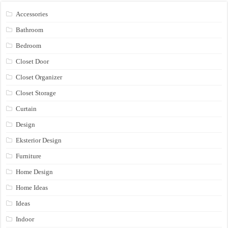
Accessories
Bathroom
Bedroom
Closet Door
Closet Organizer
Closet Storage
Curtain
Design
Eksterior Design
Furniture
Home Design
Home Ideas
Ideas
Indoor