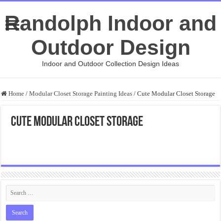
Randolph Indoor and
Outdoor Design
Indoor and Outdoor Collection Design Ideas
Home
/
Modular Closet Storage Painting Ideas
/
Cute Modular Closet Storage
Cute Modular Closet Storage