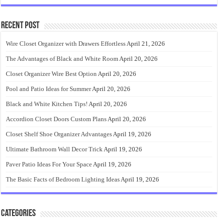
Recent Post
Wire Closet Organizer with Drawers Effortless
April 21, 2026
The Advantages of Black and White Room
April 20, 2026
Closet Organizer Wire Best Option
April 20, 2026
Pool and Patio Ideas for Summer
April 20, 2026
Black and White Kitchen Tips!
April 20, 2026
Accordion Closet Doors Custom Plans
April 20, 2026
Closet Shelf Shoe Organizer Advantages
April 19, 2026
Ultimate Bathroom Wall Decor Trick
April 19, 2026
Paver Patio Ideas For Your Space
April 19, 2026
The Basic Facts of Bedroom Lighting Ideas
April 19, 2026
Categories