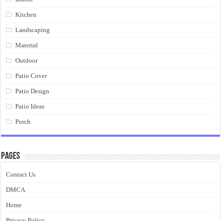
Kitchen
Landscaping
Material
Outdoor
Patio Cover
Patio Design
Patio Ideas
Porch
Pages
Contact Us
DMCA
Home
Privacy Policy