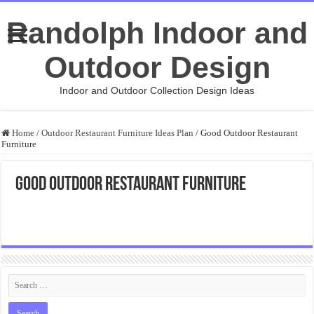
Randolph Indoor and
Outdoor Design
Indoor and Outdoor Collection Design Ideas
Home
/
Outdoor Restaurant Furniture Ideas Plan
/
Good Outdoor Restaurant
Furniture
Good Outdoor Restaurant Furniture