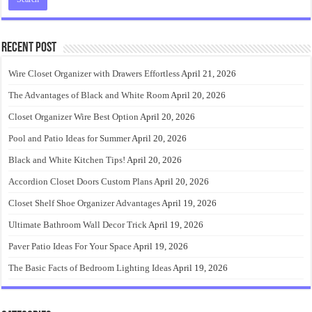
Recent Post
Wire Closet Organizer with Drawers Effortless
April 21, 2026
The Advantages of Black and White Room
April 20, 2026
Closet Organizer Wire Best Option
April 20, 2026
Pool and Patio Ideas for Summer
April 20, 2026
Black and White Kitchen Tips!
April 20, 2026
Accordion Closet Doors Custom Plans
April 20, 2026
Closet Shelf Shoe Organizer Advantages
April 19, 2026
Ultimate Bathroom Wall Decor Trick
April 19, 2026
Paver Patio Ideas For Your Space
April 19, 2026
The Basic Facts of Bedroom Lighting Ideas
April 19, 2026