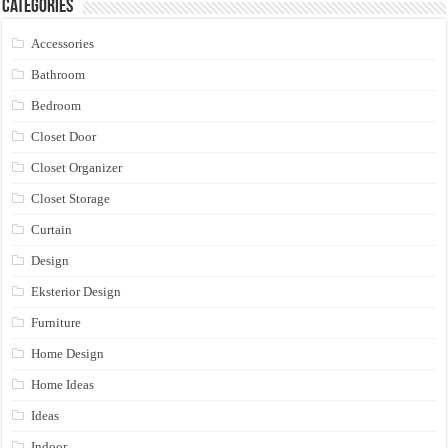
Categories
Accessories
Bathroom
Bedroom
Closet Door
Closet Organizer
Closet Storage
Curtain
Design
Eksterior Design
Furniture
Home Design
Home Ideas
Ideas
Indoor