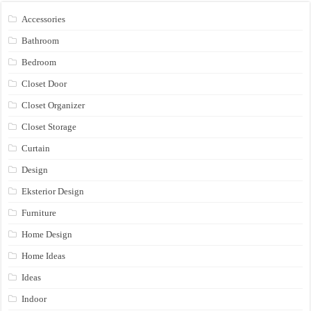
Accessories
Bathroom
Bedroom
Closet Door
Closet Organizer
Closet Storage
Curtain
Design
Eksterior Design
Furniture
Home Design
Home Ideas
Ideas
Indoor