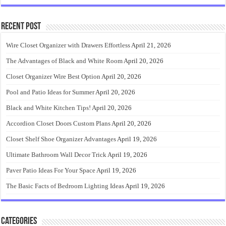
Recent Post
Wire Closet Organizer with Drawers Effortless
April 21, 2026
The Advantages of Black and White Room
April 20, 2026
Closet Organizer Wire Best Option
April 20, 2026
Pool and Patio Ideas for Summer
April 20, 2026
Black and White Kitchen Tips!
April 20, 2026
Accordion Closet Doors Custom Plans
April 20, 2026
Closet Shelf Shoe Organizer Advantages
April 19, 2026
Ultimate Bathroom Wall Decor Trick
April 19, 2026
Paver Patio Ideas For Your Space
April 19, 2026
The Basic Facts of Bedroom Lighting Ideas
April 19, 2026
Categories