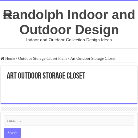
Randolph Indoor and
Outdoor Design
Indoor and Outdoor Collection Design Ideas
Home
/
Outdoor Storage Closet Plans
/
Art Outdoor Storage Closet
Art Outdoor Storage Closet