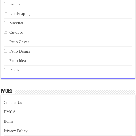
Kitchen
Landscaping
Material
Outdoor
Patio Cover
Patio Design
Patio Ideas
Porch
Pages
Contact Us
DMCA
Home
Privacy Policy