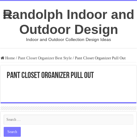
Randolph Indoor and
Outdoor Design
Indoor and Outdoor Collection Design Ideas
Home
/
Pant Closet Organizer Best Style
/
Pant Closet Organizer Pull Out
Pant Closet Organizer Pull Out