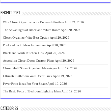
Recent Post
Wire Closet Organizer with Drawers Effortless
April 21, 2026
The Advantages of Black and White Room
April 20, 2026
Closet Organizer Wire Best Option
April 20, 2026
Pool and Patio Ideas for Summer
April 20, 2026
Black and White Kitchen Tips!
April 20, 2026
Accordion Closet Doors Custom Plans
April 20, 2026
Closet Shelf Shoe Organizer Advantages
April 19, 2026
Ultimate Bathroom Wall Decor Trick
April 19, 2026
Paver Patio Ideas For Your Space
April 19, 2026
The Basic Facts of Bedroom Lighting Ideas
April 19, 2026
Categories