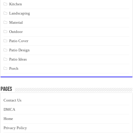
Kitchen
Landscaping
Material
Outdoor
Patio Cover
Patio Design
Patio Ideas
Porch
Pages
Contact Us
DMCA
Home
Privacy Policy