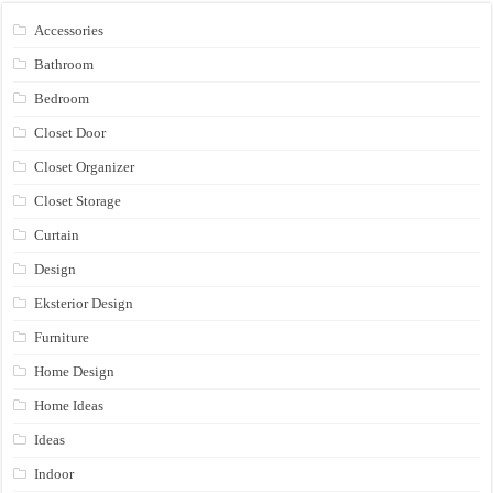
Accessories
Bathroom
Bedroom
Closet Door
Closet Organizer
Closet Storage
Curtain
Design
Eksterior Design
Furniture
Home Design
Home Ideas
Ideas
Indoor