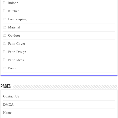
Indoor
Kitchen
Landscaping
Material
Outdoor
Patio Cover
Patio Design
Patio Ideas
Porch
Pages
Contact Us
DMCA
Home