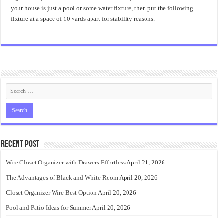
your house is just a pool or some water fixture, then put the following
fixture at a space of 10 yards apart for stability reasons.
Recent Post
Wire Closet Organizer with Drawers Effortless
April 21, 2026
The Advantages of Black and White Room
April 20, 2026
Closet Organizer Wire Best Option
April 20, 2026
Pool and Patio Ideas for Summer
April 20, 2026