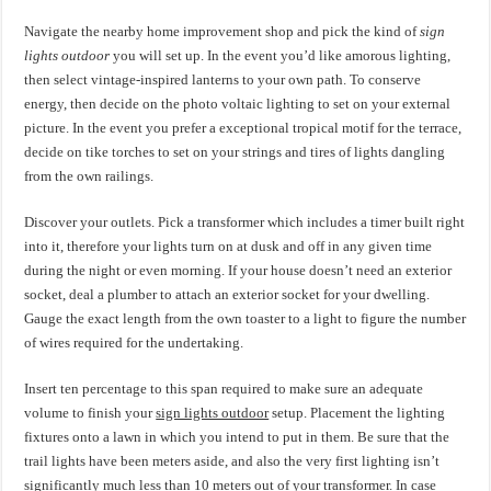
Navigate the nearby home improvement shop and pick the kind of
sign
lights outdoor
you will set up. In the event you’d like amorous lighting,
then select vintage-inspired lanterns to your own path. To conserve
energy, then decide on the photo voltaic lighting to set on your external
picture. In the event you prefer a exceptional tropical motif for the terrace,
decide on tike torches to set on your strings and tires of lights dangling
from the own railings.
Discover your outlets. Pick a transformer which includes a timer built right
into it, therefore your lights turn on at dusk and off in any given time
during the night or even morning. If your house doesn’t need an exterior
socket, deal a plumber to attach an exterior socket for your dwelling.
Gauge the exact length from the own toaster to a light to figure the number
of wires required for the undertaking.
Insert ten percentage to this span required to make sure an adequate
volume to finish your
sign lights outdoor
setup. Placement the lighting
fixtures onto a lawn in which you intend to put in them. Be sure that the
trail lights have been meters aside, and also the very first lighting isn’t
significantly much less than 10 meters out of your transformer. In case