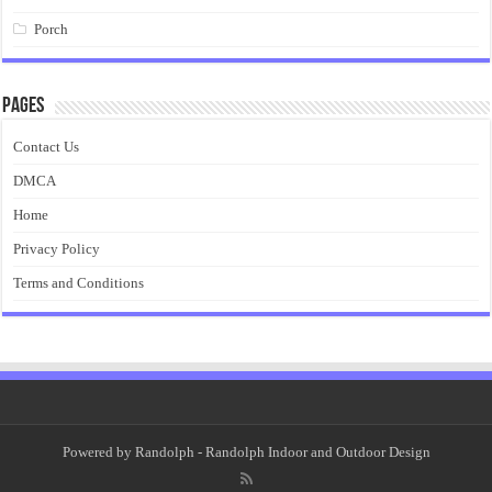
Porch
Pages
Contact Us
DMCA
Home
Privacy Policy
Terms and Conditions
Powered by
Randolph
- Randolph Indoor and Outdoor Design