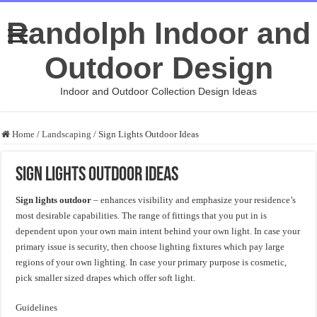
Randolph Indoor and
Outdoor Design
Indoor and Outdoor Collection Design Ideas
Home
/
Landscaping
/
Sign Lights Outdoor Ideas
Sign Lights Outdoor Ideas
Sign lights outdoor
– enhances visibility and emphasize your residence’s
most desirable capabilities. The range of fittings that you put in is
dependent upon your own main intent behind your own light. In case your
primary issue is security, then choose lighting fixtures which pay large
regions of your own lighting. In case your primary purpose is cosmetic,
pick smaller sized drapes which offer soft light.
Guidelines