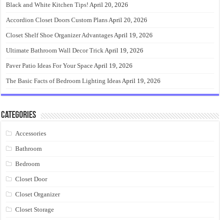
Black and White Kitchen Tips!
April 20, 2026
Accordion Closet Doors Custom Plans
April 20, 2026
Closet Shelf Shoe Organizer Advantages
April 19, 2026
Ultimate Bathroom Wall Decor Trick
April 19, 2026
Paver Patio Ideas For Your Space
April 19, 2026
The Basic Facts of Bedroom Lighting Ideas
April 19, 2026
Categories
Accessories
Bathroom
Bedroom
Closet Door
Closet Organizer
Closet Storage