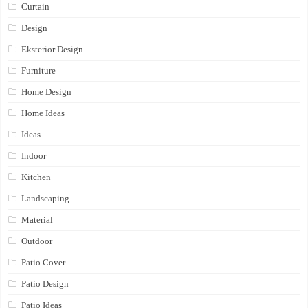
Curtain
Design
Eksterior Design
Furniture
Home Design
Home Ideas
Ideas
Indoor
Kitchen
Landscaping
Material
Outdoor
Patio Cover
Patio Design
Patio Ideas