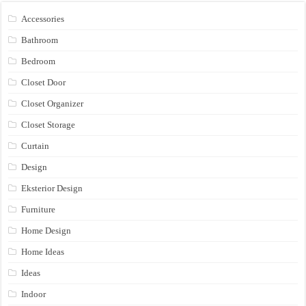
Accessories
Bathroom
Bedroom
Closet Door
Closet Organizer
Closet Storage
Curtain
Design
Eksterior Design
Furniture
Home Design
Home Ideas
Ideas
Indoor