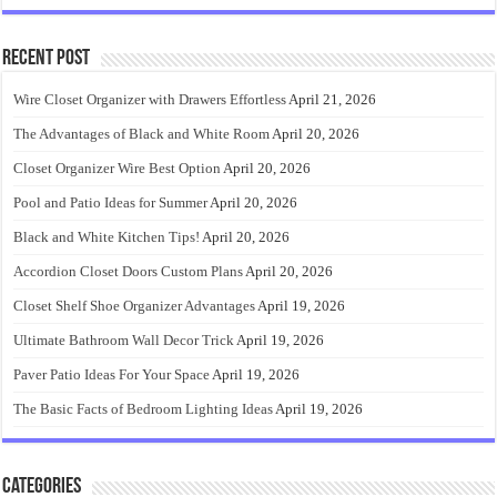
Recent Post
Wire Closet Organizer with Drawers Effortless
April 21, 2026
The Advantages of Black and White Room
April 20, 2026
Closet Organizer Wire Best Option
April 20, 2026
Pool and Patio Ideas for Summer
April 20, 2026
Black and White Kitchen Tips!
April 20, 2026
Accordion Closet Doors Custom Plans
April 20, 2026
Closet Shelf Shoe Organizer Advantages
April 19, 2026
Ultimate Bathroom Wall Decor Trick
April 19, 2026
Paver Patio Ideas For Your Space
April 19, 2026
The Basic Facts of Bedroom Lighting Ideas
April 19, 2026
Categories