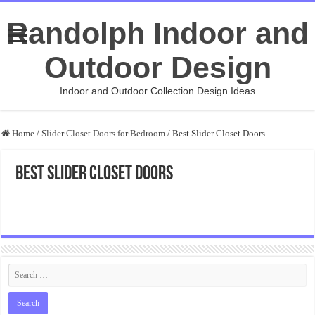
Randolph Indoor and
Outdoor Design
Indoor and Outdoor Collection Design Ideas
Home
/
Slider Closet Doors for Bedroom
/
Best Slider Closet Doors
Best Slider Closet Doors