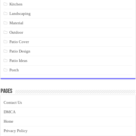
Kitchen
Landscaping
Material
Outdoor
Patio Cover
Patio Design
Patio Ideas
Porch
Pages
Contact Us
DMCA
Home
Privacy Policy